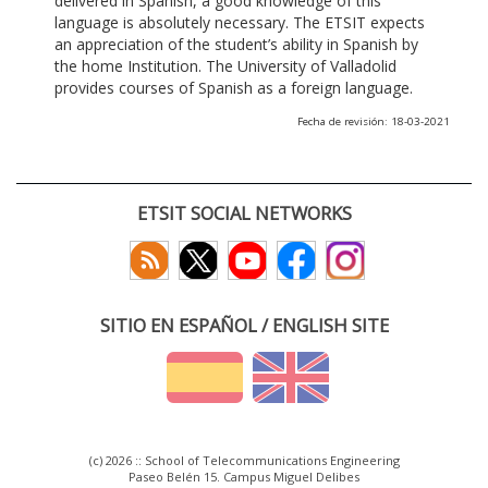
delivered in Spanish, a good knowledge of this
language is absolutely necessary. The ETSIT expects
an appreciation of the student’s ability in Spanish by
the home Institution. The University of Valladolid
provides courses of Spanish as a foreign language.
Fecha de revisión: 18-03-2021
ETSIT SOCIAL NETWORKS
SITIO EN ESPAÑOL / ENGLISH SITE
(c) 2026 :: School of Telecommunications Engineering
Paseo Belén 15. Campus Miguel Delibes