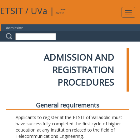
ETSIT
/
UVa
|
Intranet
Expa
Access
navig
Admission
ADMISSION AND
REGISTRATION
PROCEDURES
General requirements
Applicants to register at the ETSIT of Valladolid must
have successfully completed the first cycle of higher
education at any Institution related to the field of
Telecommunications Engineering.