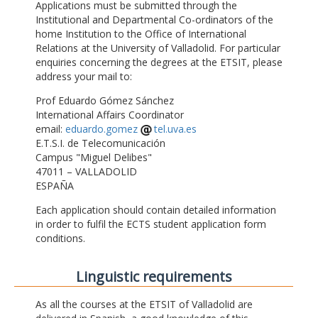
Applications must be submitted through the
Institutional and Departmental Co-ordinators of the
home Institution to the Office of International
Relations at the University of Valladolid. For particular
enquiries concerning the degrees at the ETSIT, please
address your mail to:
Prof Eduardo Gómez Sánchez
International Affairs Coordinator
email:
eduardo.gomez
tel.uva.es
E.T.S.I. de Telecomunicación
Campus "Miguel Delibes"
47011 – VALLADOLID
ESPAÑA
Each application should contain detailed information
in order to fulfil the ECTS student application form
conditions.
Linguistic requirements
As all the courses at the ETSIT of Valladolid are