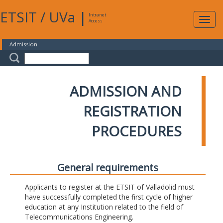
ETSIT
/
UVa
|
Intranet
Expa
Access
navig
Admission
ADMISSION AND
REGISTRATION
PROCEDURES
General requirements
Applicants to register at the ETSIT of Valladolid must
have successfully completed the first cycle of higher
education at any Institution related to the field of
Telecommunications Engineering.