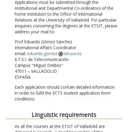
Applications must be submitted through the
Institutional and Departmental Co-ordinators of the
home Institution to the Office of International
Relations at the University of Valladolid. For particular
enquiries concerning the degrees at the ETSIT, please
address your mail to:
Prof Eduardo Gómez Sánchez
International Affairs Coordinator
email:
eduardo.gomez
tel.uva.es
E.T.S.I. de Telecomunicación
Campus "Miguel Delibes"
47011 – VALLADOLID
ESPAÑA
Each application should contain detailed information
in order to fulfil the ECTS student application form
conditions.
Linguistic requirements
As all the courses at the ETSIT of Valladolid are