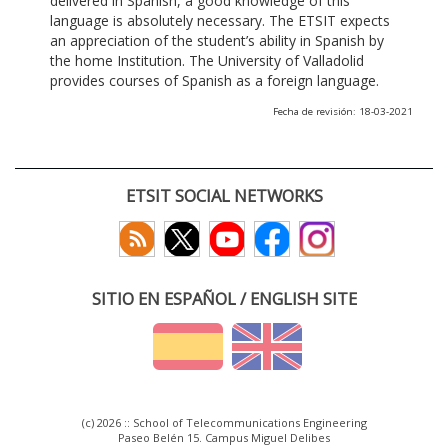
delivered in Spanish, a good knowledge of this
language is absolutely necessary. The ETSIT expects
an appreciation of the student’s ability in Spanish by
the home Institution. The University of Valladolid
provides courses of Spanish as a foreign language.
Fecha de revisión: 18-03-2021
ETSIT SOCIAL NETWORKS
SITIO EN ESPAÑOL / ENGLISH SITE
(c) 2026 :: School of Telecommunications Engineering
Paseo Belén 15. Campus Miguel Delibes