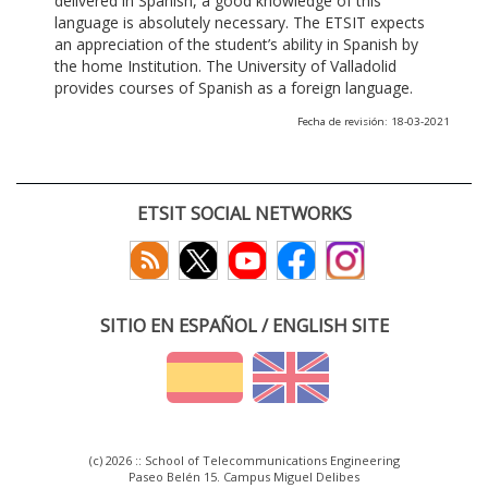
delivered in Spanish, a good knowledge of this
language is absolutely necessary. The ETSIT expects
an appreciation of the student’s ability in Spanish by
the home Institution. The University of Valladolid
provides courses of Spanish as a foreign language.
Fecha de revisión: 18-03-2021
ETSIT SOCIAL NETWORKS
SITIO EN ESPAÑOL / ENGLISH SITE
(c) 2026 :: School of Telecommunications Engineering
Paseo Belén 15. Campus Miguel Delibes