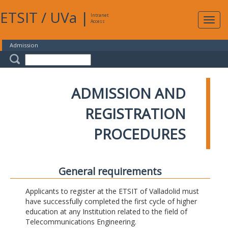
ETSIT
/
UVa
|
Intranet
Expa
Access
navig
Admission
ADMISSION AND
REGISTRATION
PROCEDURES
General requirements
Applicants to register at the ETSIT of Valladolid must
have successfully completed the first cycle of higher
education at any Institution related to the field of
Telecommunications Engineering.