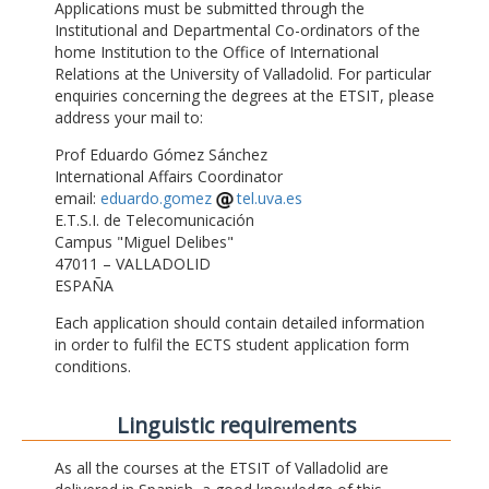
Applications must be submitted through the
Institutional and Departmental Co-ordinators of the
home Institution to the Office of International
Relations at the University of Valladolid. For particular
enquiries concerning the degrees at the ETSIT, please
address your mail to:
Prof Eduardo Gómez Sánchez
International Affairs Coordinator
email:
eduardo.gomez
tel.uva.es
E.T.S.I. de Telecomunicación
Campus "Miguel Delibes"
47011 – VALLADOLID
ESPAÑA
Each application should contain detailed information
in order to fulfil the ECTS student application form
conditions.
Linguistic requirements
As all the courses at the ETSIT of Valladolid are