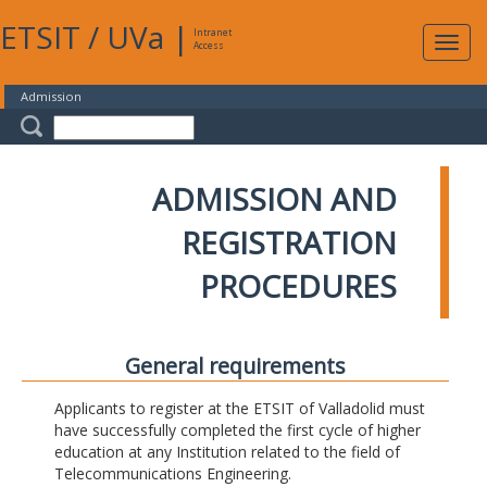
ETSIT
/
UVa
|
Intranet
Expa
Access
navig
Admission
ADMISSION AND
REGISTRATION
PROCEDURES
General requirements
Applicants to register at the ETSIT of Valladolid must
have successfully completed the first cycle of higher
education at any Institution related to the field of
Telecommunications Engineering.