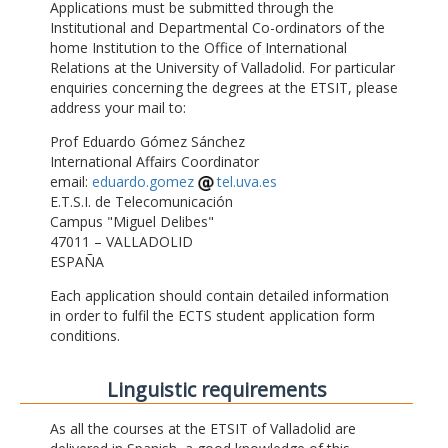
Applications must be submitted through the
Institutional and Departmental Co-ordinators of the
home Institution to the Office of International
Relations at the University of Valladolid. For particular
enquiries concerning the degrees at the ETSIT, please
address your mail to:
Prof Eduardo Gómez Sánchez
International Affairs Coordinator
email:
eduardo.gomez
tel.uva.es
E.T.S.I. de Telecomunicación
Campus "Miguel Delibes"
47011 – VALLADOLID
ESPAÑA
Each application should contain detailed information
in order to fulfil the ECTS student application form
conditions.
Linguistic requirements
As all the courses at the ETSIT of Valladolid are