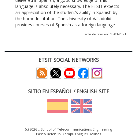
delivered in Spanish, a good knowledge of this
language is absolutely necessary. The ETSIT expects
an appreciation of the student’s ability in Spanish by
the home Institution. The University of Valladolid
provides courses of Spanish as a foreign language.
Fecha de revisión: 18-03-2021
ETSIT SOCIAL NETWORKS
SITIO EN ESPAÑOL / ENGLISH SITE
(c) 2026 :: School of Telecommunications Engineering
Paseo Belén 15. Campus Miguel Delibes