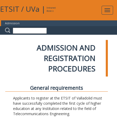
ETSIT
/
UVa
|
Intranet
Expa
Access
navig
Admission
ADMISSION AND
REGISTRATION
PROCEDURES
General requirements
Applicants to register at the ETSIT of Valladolid must
have successfully completed the first cycle of higher
education at any Institution related to the field of
Telecommunications Engineering.