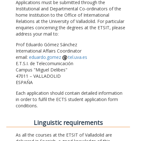
Applications must be submitted through the
Institutional and Departmental Co-ordinators of the
home Institution to the Office of International
Relations at the University of Valladolid. For particular
enquiries concerning the degrees at the ETSIT, please
address your mail to:
Prof Eduardo Gómez Sánchez
International Affairs Coordinator
email:
eduardo.gomez
tel.uva.es
E.T.S.I. de Telecomunicación
Campus "Miguel Delibes"
47011 – VALLADOLID
ESPAÑA
Each application should contain detailed information
in order to fulfil the ECTS student application form
conditions.
Linguistic requirements
As all the courses at the ETSIT of Valladolid are