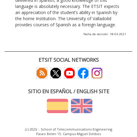
delivered in Spanish, a good knowledge of this
language is absolutely necessary. The ETSIT expects
an appreciation of the student’s ability in Spanish by
the home Institution. The University of Valladolid
provides courses of Spanish as a foreign language.
Fecha de revisión: 18-03-2021
ETSIT SOCIAL NETWORKS
SITIO EN ESPAÑOL / ENGLISH SITE
(c) 2026 :: School of Telecommunications Engineering
Paseo Belén 15. Campus Miguel Delibes