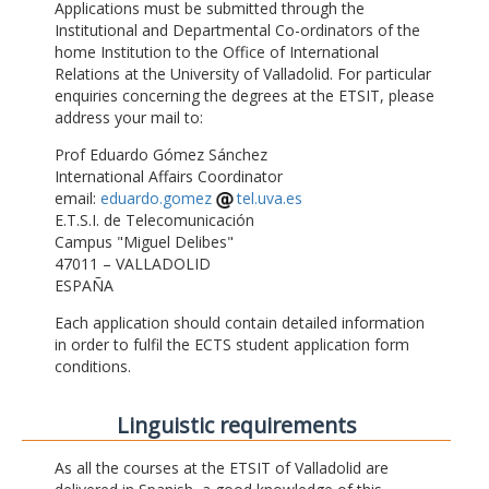
Applications must be submitted through the
Institutional and Departmental Co-ordinators of the
home Institution to the Office of International
Relations at the University of Valladolid. For particular
enquiries concerning the degrees at the ETSIT, please
address your mail to:
Prof Eduardo Gómez Sánchez
International Affairs Coordinator
email:
eduardo.gomez
tel.uva.es
E.T.S.I. de Telecomunicación
Campus "Miguel Delibes"
47011 – VALLADOLID
ESPAÑA
Each application should contain detailed information
in order to fulfil the ECTS student application form
conditions.
Linguistic requirements
As all the courses at the ETSIT of Valladolid are