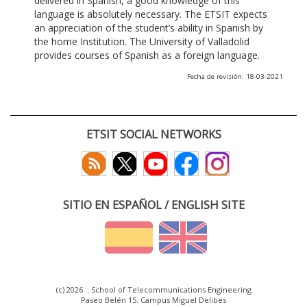
delivered in Spanish, a good knowledge of this
language is absolutely necessary. The ETSIT expects
an appreciation of the student’s ability in Spanish by
the home Institution. The University of Valladolid
provides courses of Spanish as a foreign language.
Fecha de revisión: 18-03-2021
ETSIT SOCIAL NETWORKS
SITIO EN ESPAÑOL / ENGLISH SITE
(c) 2026 :: School of Telecommunications Engineering
Paseo Belén 15. Campus Miguel Delibes