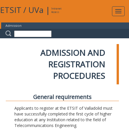
ETSIT
/
UVa
|
Intranet
Expa
Access
navig
Admission
ADMISSION AND
REGISTRATION
PROCEDURES
General requirements
Applicants to register at the ETSIT of Valladolid must
have successfully completed the first cycle of higher
education at any Institution related to the field of
Telecommunications Engineering.