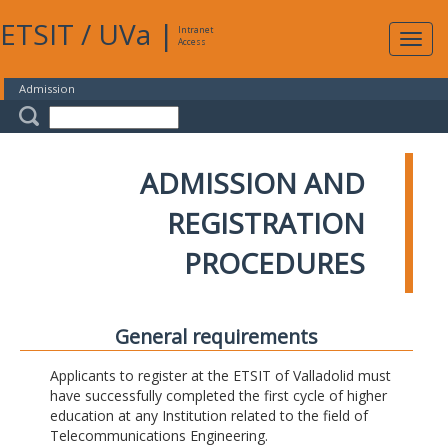
ETSIT
/
UVa
|
Intranet
Expa
Access
navig
Admission
ADMISSION AND
REGISTRATION
PROCEDURES
General requirements
Applicants to register at the ETSIT of Valladolid must
have successfully completed the first cycle of higher
education at any Institution related to the field of
Telecommunications Engineering.