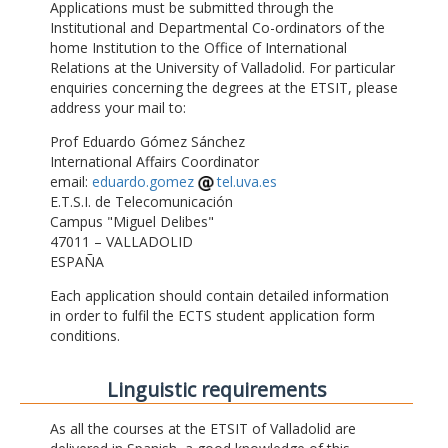
Applications must be submitted through the
Institutional and Departmental Co-ordinators of the
home Institution to the Office of International
Relations at the University of Valladolid. For particular
enquiries concerning the degrees at the ETSIT, please
address your mail to:
Prof Eduardo Gómez Sánchez
International Affairs Coordinator
email:
eduardo.gomez
tel.uva.es
E.T.S.I. de Telecomunicación
Campus "Miguel Delibes"
47011 – VALLADOLID
ESPAÑA
Each application should contain detailed information
in order to fulfil the ECTS student application form
conditions.
Linguistic requirements
As all the courses at the ETSIT of Valladolid are