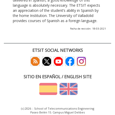
delivered in Spanish, a good knowledge of this
language is absolutely necessary. The ETSIT expects
an appreciation of the student’s ability in Spanish by
the home Institution. The University of Valladolid
provides courses of Spanish as a foreign language.
Fecha de revisión: 18-03-2021
ETSIT SOCIAL NETWORKS
SITIO EN ESPAÑOL / ENGLISH SITE
(c) 2026 :: School of Telecommunications Engineering
Paseo Belén 15. Campus Miguel Delibes