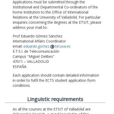
Applications must be submitted through the
Institutional and Departmental Co-ordinators of the
home Institution to the Office of International
Relations at the University of Valladolid. For particular
enquiries concerning the degrees at the ETSIT, please
address your mail to:
Prof Eduardo Gómez Sánchez
International Affairs Coordinator
email:
eduardo.gomez
tel.uva.es
E.T.S.I. de Telecomunicación
Campus "Miguel Delibes"
47011 – VALLADOLID
ESPAÑA
Each application should contain detailed information
in order to fulfil the ECTS student application form
conditions.
Linguistic requirements
As all the courses at the ETSIT of Valladolid are