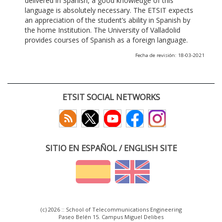
delivered in Spanish, a good knowledge of this
language is absolutely necessary. The ETSIT expects
an appreciation of the student’s ability in Spanish by
the home Institution. The University of Valladolid
provides courses of Spanish as a foreign language.
Fecha de revisión: 18-03-2021
ETSIT SOCIAL NETWORKS
SITIO EN ESPAÑOL / ENGLISH SITE
(c) 2026 :: School of Telecommunications Engineering
Paseo Belén 15. Campus Miguel Delibes