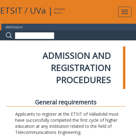
ETSIT
/
UVa
|
Intranet
Expa
Access
navig
Admission
ADMISSION AND
REGISTRATION
PROCEDURES
General requirements
Applicants to register at the ETSIT of Valladolid must
have successfully completed the first cycle of higher
education at any Institution related to the field of
Telecommunications Engineering.