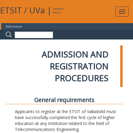
ETSIT
/
UVa
|
Intranet
Expa
Access
navig
Admission
ADMISSION AND
REGISTRATION
PROCEDURES
General requirements
Applicants to register at the ETSIT of Valladolid must
have successfully completed the first cycle of higher
education at any Institution related to the field of
Telecommunications Engineering.