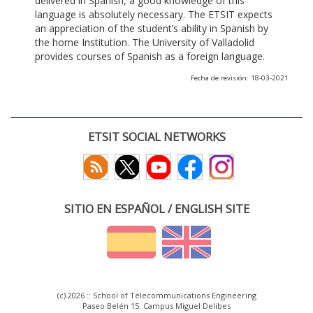
delivered in Spanish, a good knowledge of this
language is absolutely necessary. The ETSIT expects
an appreciation of the student’s ability in Spanish by
the home Institution. The University of Valladolid
provides courses of Spanish as a foreign language.
Fecha de revisión: 18-03-2021
ETSIT SOCIAL NETWORKS
SITIO EN ESPAÑOL / ENGLISH SITE
(c) 2026 :: School of Telecommunications Engineering
Paseo Belén 15. Campus Miguel Delibes