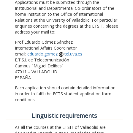
Applications must be submitted through the
Institutional and Departmental Co-ordinators of the
home Institution to the Office of International
Relations at the University of Valladolid. For particular
enquiries concerning the degrees at the ETSIT, please
address your mail to:
Prof Eduardo Gómez Sánchez
International Affairs Coordinator
email:
eduardo.gomez
tel.uva.es
E.T.S.I. de Telecomunicación
Campus "Miguel Delibes"
47011 – VALLADOLID
ESPAÑA
Each application should contain detailed information
in order to fulfil the ECTS student application form
conditions.
Linguistic requirements
As all the courses at the ETSIT of Valladolid are