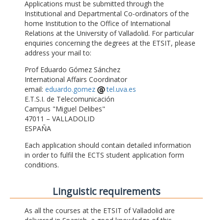
Applications must be submitted through the
Institutional and Departmental Co-ordinators of the
home Institution to the Office of International
Relations at the University of Valladolid. For particular
enquiries concerning the degrees at the ETSIT, please
address your mail to:
Prof Eduardo Gómez Sánchez
International Affairs Coordinator
email:
eduardo.gomez
tel.uva.es
E.T.S.I. de Telecomunicación
Campus "Miguel Delibes"
47011 – VALLADOLID
ESPAÑA
Each application should contain detailed information
in order to fulfil the ECTS student application form
conditions.
Linguistic requirements
As all the courses at the ETSIT of Valladolid are