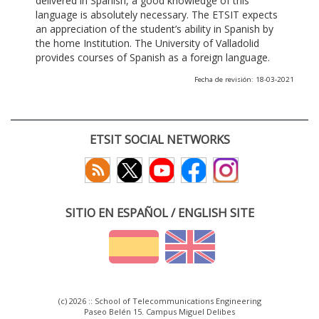
delivered in Spanish, a good knowledge of this
language is absolutely necessary. The ETSIT expects
an appreciation of the student’s ability in Spanish by
the home Institution. The University of Valladolid
provides courses of Spanish as a foreign language.
Fecha de revisión: 18-03-2021
ETSIT SOCIAL NETWORKS
SITIO EN ESPAÑOL / ENGLISH SITE
(c) 2026 :: School of Telecommunications Engineering
Paseo Belén 15. Campus Miguel Delibes