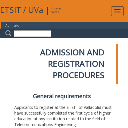
ETSIT
/
UVa
|
Intranet
Expa
Access
navig
Admission
ADMISSION AND
REGISTRATION
PROCEDURES
General requirements
Applicants to register at the ETSIT of Valladolid must
have successfully completed the first cycle of higher
education at any Institution related to the field of
Telecommunications Engineering.