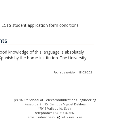
he ECTS student application form conditions.
nts
 good knowledge of this language is absolutely
Spanish by the home Institution. The University
Fecha de revisión: 18-03-2021
(c) 2026 :: School of Telecommunications Engineering
Paseo Belén 15. Campus Miguel Delibes
47011 Valladolid, Spain
telephone: +34 983 423660
email: infoacceso
tel
uva
es