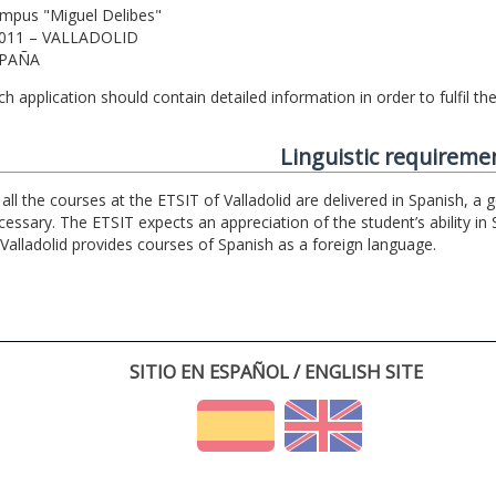
mpus "Miguel Delibes"
011 – VALLADOLID
PAÑA
ch application should contain detailed information in order to fulfil t
Linguistic requireme
 all the courses at the ETSIT of Valladolid are delivered in Spanish, a
cessary. The ETSIT expects an appreciation of the student’s ability in 
 Valladolid provides courses of Spanish as a foreign language.
SITIO EN ESPAÑOL / ENGLISH SITE