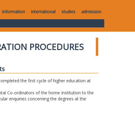
information
international
studies
admission
RATION PROCEDURES
ts
completed the first cycle of higher education at
tal Co-ordinators of the home Institution to the
icular enquiries concerning the degrees at the