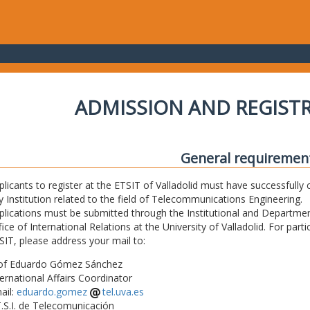
ADMISSION AND REGIST
General requiremen
plicants to register at the ETSIT of Valladolid must have successfully 
y Institution related to the field of Telecommunications Engineering.
plications must be submitted through the Institutional and Departmen
fice of International Relations at the University of Valladolid. For part
SIT, please address your mail to:
of Eduardo Gómez Sánchez
ternational Affairs Coordinator
ail:
eduardo.gomez
tel.uva.es
T.S.I. de Telecomunicación