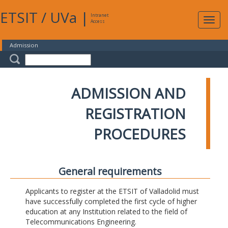
ETSIT
/
UVa
|
Intranet
Expa
Access
navig
Admission
ADMISSION AND
REGISTRATION
PROCEDURES
General requirements
Applicants to register at the ETSIT of Valladolid must
have successfully completed the first cycle of higher
education at any Institution related to the field of
Telecommunications Engineering.