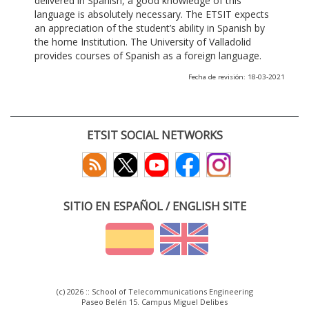
delivered in Spanish, a good knowledge of this
language is absolutely necessary. The ETSIT expects
an appreciation of the student’s ability in Spanish by
the home Institution. The University of Valladolid
provides courses of Spanish as a foreign language.
Fecha de revisión: 18-03-2021
ETSIT SOCIAL NETWORKS
SITIO EN ESPAÑOL / ENGLISH SITE
(c) 2026 :: School of Telecommunications Engineering
Paseo Belén 15. Campus Miguel Delibes