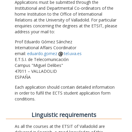
Applications must be submitted through the
Institutional and Departmental Co-ordinators of the
home Institution to the Office of International
Relations at the University of Valladolid. For particular
enquiries concerning the degrees at the ETSIT, please
address your mail to:
Prof Eduardo Gómez Sánchez
International Affairs Coordinator
email:
eduardo.gomez
tel.uva.es
E.T.S.I. de Telecomunicación
Campus "Miguel Delibes"
47011 – VALLADOLID
ESPAÑA
Each application should contain detailed information
in order to fulfil the ECTS student application form
conditions.
Linguistic requirements
As all the courses at the ETSIT of Valladolid are