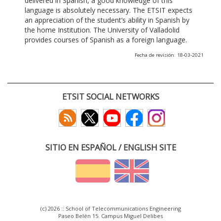
delivered in Spanish, a good knowledge of this
language is absolutely necessary. The ETSIT expects
an appreciation of the student’s ability in Spanish by
the home Institution. The University of Valladolid
provides courses of Spanish as a foreign language.
Fecha de revisión: 18-03-2021
ETSIT SOCIAL NETWORKS
SITIO EN ESPAÑOL / ENGLISH SITE
(c) 2026 :: School of Telecommunications Engineering
Paseo Belén 15. Campus Miguel Delibes