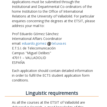
Applications must be submitted through the
Institutional and Departmental Co-ordinators of the
home Institution to the Office of International
Relations at the University of Valladolid. For particular
enquiries concerning the degrees at the ETSIT, please
address your mail to:
Prof Eduardo Gómez Sánchez
International Affairs Coordinator
email:
eduardo.gomez
tel.uva.es
E.T.S.I. de Telecomunicación
Campus "Miguel Delibes"
47011 – VALLADOLID
ESPAÑA
Each application should contain detailed information
in order to fulfil the ECTS student application form
conditions.
Linguistic requirements
As all the courses at the ETSIT of Valladolid are