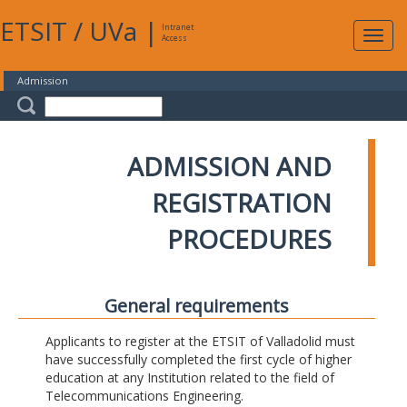
ETSIT
/
UVa
|
Intranet
Expa
Access
navig
Admission
ADMISSION AND
REGISTRATION
PROCEDURES
General requirements
Applicants to register at the ETSIT of Valladolid must
have successfully completed the first cycle of higher
education at any Institution related to the field of
Telecommunications Engineering.