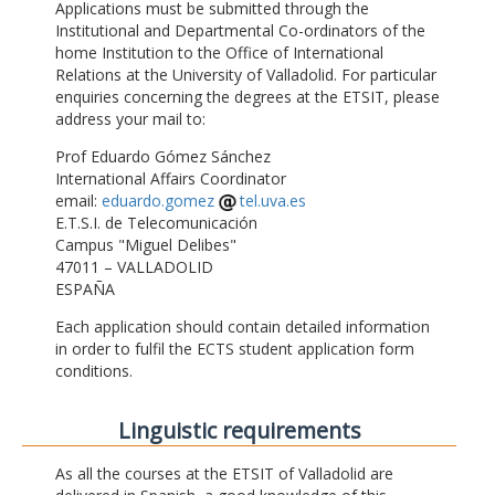
Applications must be submitted through the
Institutional and Departmental Co-ordinators of the
home Institution to the Office of International
Relations at the University of Valladolid. For particular
enquiries concerning the degrees at the ETSIT, please
address your mail to:
Prof Eduardo Gómez Sánchez
International Affairs Coordinator
email:
eduardo.gomez
tel.uva.es
E.T.S.I. de Telecomunicación
Campus "Miguel Delibes"
47011 – VALLADOLID
ESPAÑA
Each application should contain detailed information
in order to fulfil the ECTS student application form
conditions.
Linguistic requirements
As all the courses at the ETSIT of Valladolid are