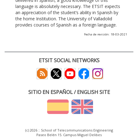
delivered in Spanish, a good knowledge of this
language is absolutely necessary. The ETSIT expects
an appreciation of the student’s ability in Spanish by
the home Institution. The University of Valladolid
provides courses of Spanish as a foreign language.
Fecha de revisión: 18-03-2021
ETSIT SOCIAL NETWORKS
SITIO EN ESPAÑOL / ENGLISH SITE
(c) 2026 :: School of Telecommunications Engineering
Paseo Belén 15. Campus Miguel Delibes