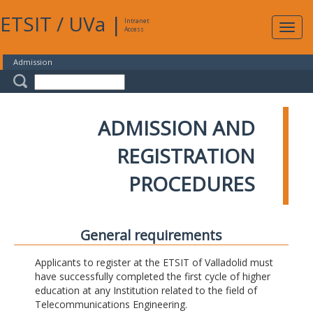
ETSIT
/
UVa
|
Intranet
Expa
Access
navig
Admission
ADMISSION AND
REGISTRATION
PROCEDURES
General requirements
Applicants to register at the ETSIT of Valladolid must
have successfully completed the first cycle of higher
education at any Institution related to the field of
Telecommunications Engineering.