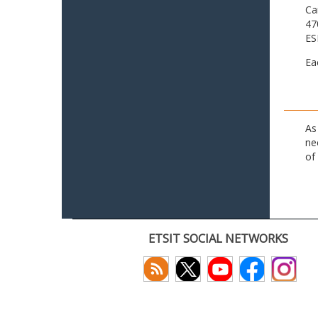
Ca
47
ES
Ea
As
ne
of
ETSIT SOCIAL NETWORKS