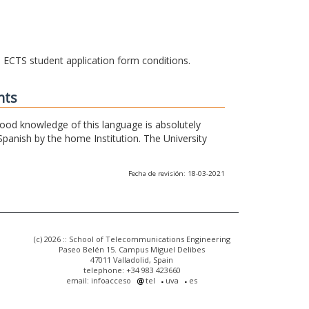
he ECTS student application form conditions.
nts
 good knowledge of this language is absolutely
Spanish by the home Institution. The University
Fecha de revisión: 18-03-2021
(c) 2026 :: School of Telecommunications Engineering
Paseo Belén 15. Campus Miguel Delibes
47011 Valladolid, Spain
telephone: +34 983 423660
email: infoacceso
tel
uva
es