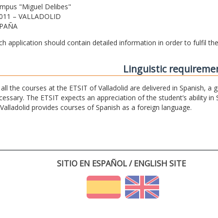
mpus "Miguel Delibes"
011 – VALLADOLID
PAÑA
ch application should contain detailed information in order to fulfil t
Linguistic requireme
 all the courses at the ETSIT of Valladolid are delivered in Spanish, a
cessary. The ETSIT expects an appreciation of the student’s ability in 
 Valladolid provides courses of Spanish as a foreign language.
SITIO EN ESPAÑOL / ENGLISH SITE