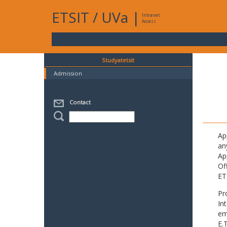
ETSIT
/
UVa
|
Intranet
Access
Studyatetsit
Admission
Contact
Ap
an
Ap
Of
ET
Pr
In
em
E.