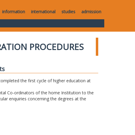
information
international
studies
admission
RATION PROCEDURES
ts
completed the first cycle of higher education at
tal Co-ordinators of the home Institution to the
icular enquiries concerning the degrees at the