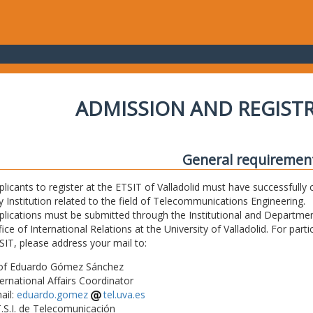
ADMISSION AND REGIST
General requiremen
plicants to register at the ETSIT of Valladolid must have successfully 
y Institution related to the field of Telecommunications Engineering.
plications must be submitted through the Institutional and Departmen
fice of International Relations at the University of Valladolid. For part
SIT, please address your mail to:
of Eduardo Gómez Sánchez
ternational Affairs Coordinator
ail:
eduardo.gomez
tel.uva.es
T.S.I. de Telecomunicación