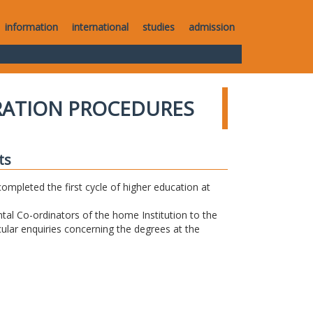
information
international
studies
admission
RATION PROCEDURES
ts
completed the first cycle of higher education at
tal Co-ordinators of the home Institution to the
icular enquiries concerning the degrees at the