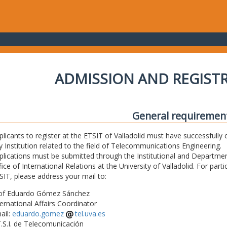
ADMISSION AND REGIST
General requiremen
plicants to register at the ETSIT of Valladolid must have successfully 
y Institution related to the field of Telecommunications Engineering.
plications must be submitted through the Institutional and Departmen
fice of International Relations at the University of Valladolid. For part
SIT, please address your mail to:
of Eduardo Gómez Sánchez
ternational Affairs Coordinator
ail:
eduardo.gomez
tel.uva.es
T.S.I. de Telecomunicación