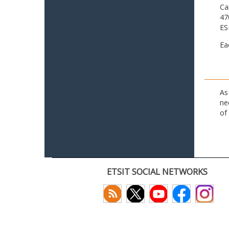
Ca
47
ES
Ea
As
ne
of
ETSIT SOCIAL NETWORKS