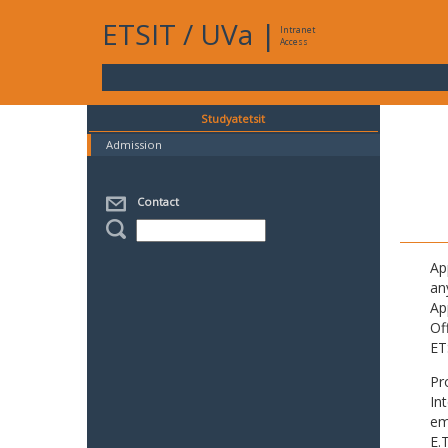
ETSIT
/
UVa
|
Intranet
Access
Studyatetsit
Admission
Contact
Ap
an
Ap
Of
ET
Pr
In
em
E.