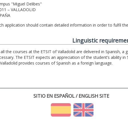
mpus "Miguel Delibes"
011 – VALLADOLID
PAÑA
ch application should contain detailed information in order to fulfil t
Linguistic requireme
 all the courses at the ETSIT of Valladolid are delivered in Spanish, a
cessary. The ETSIT expects an appreciation of the student’s ability in 
 Valladolid provides courses of Spanish as a foreign language.
SITIO EN ESPAÑOL / ENGLISH SITE