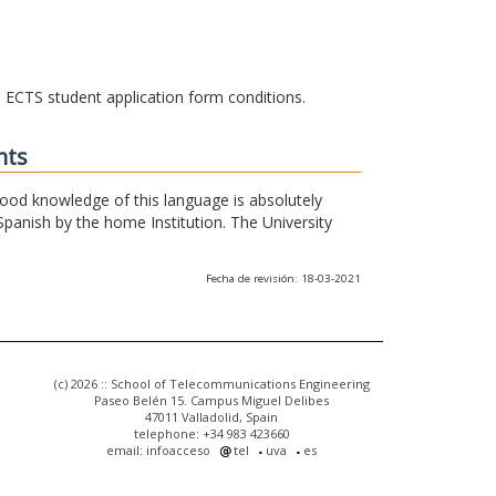
he ECTS student application form conditions.
nts
 good knowledge of this language is absolutely
Spanish by the home Institution. The University
Fecha de revisión: 18-03-2021
(c) 2026 :: School of Telecommunications Engineering
Paseo Belén 15. Campus Miguel Delibes
47011 Valladolid, Spain
telephone: +34 983 423660
email: infoacceso
tel
uva
es