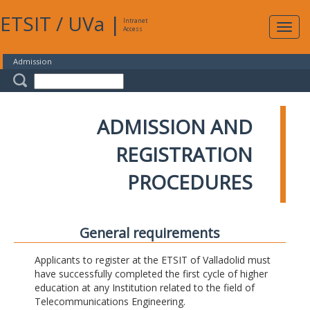
ETSIT
/
UVa
|
Intranet
Expa
Access
navig
Admission
ADMISSION AND
REGISTRATION
PROCEDURES
General requirements
Applicants to register at the ETSIT of Valladolid must
have successfully completed the first cycle of higher
education at any Institution related to the field of
Telecommunications Engineering.