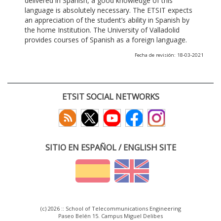
delivered in Spanish, a good knowledge of this
language is absolutely necessary. The ETSIT expects
an appreciation of the student’s ability in Spanish by
the home Institution. The University of Valladolid
provides courses of Spanish as a foreign language.
Fecha de revisión: 18-03-2021
ETSIT SOCIAL NETWORKS
SITIO EN ESPAÑOL / ENGLISH SITE
(c) 2026 :: School of Telecommunications Engineering
Paseo Belén 15. Campus Miguel Delibes