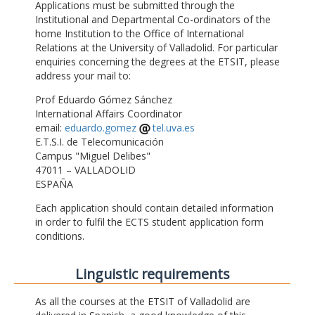
Applications must be submitted through the
Institutional and Departmental Co-ordinators of the
home Institution to the Office of International
Relations at the University of Valladolid. For particular
enquiries concerning the degrees at the ETSIT, please
address your mail to:
Prof Eduardo Gómez Sánchez
International Affairs Coordinator
email:
eduardo.gomez
tel.uva.es
E.T.S.I. de Telecomunicación
Campus "Miguel Delibes"
47011 – VALLADOLID
ESPAÑA
Each application should contain detailed information
in order to fulfil the ECTS student application form
conditions.
Linguistic requirements
As all the courses at the ETSIT of Valladolid are