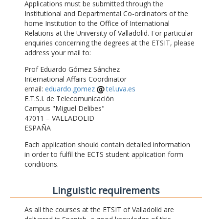
Applications must be submitted through the
Institutional and Departmental Co-ordinators of the
home Institution to the Office of International
Relations at the University of Valladolid. For particular
enquiries concerning the degrees at the ETSIT, please
address your mail to:
Prof Eduardo Gómez Sánchez
International Affairs Coordinator
email:
eduardo.gomez
tel.uva.es
E.T.S.I. de Telecomunicación
Campus "Miguel Delibes"
47011 – VALLADOLID
ESPAÑA
Each application should contain detailed information
in order to fulfil the ECTS student application form
conditions.
Linguistic requirements
As all the courses at the ETSIT of Valladolid are