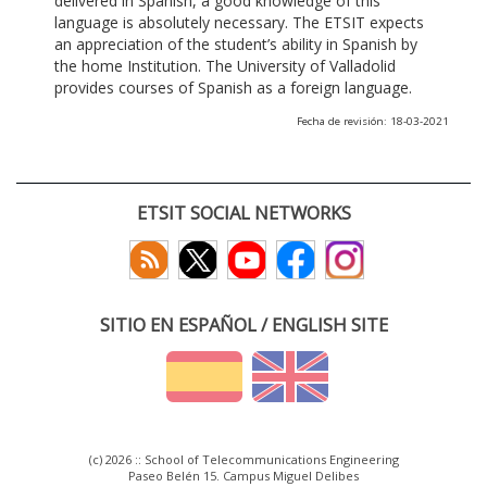
delivered in Spanish, a good knowledge of this
language is absolutely necessary. The ETSIT expects
an appreciation of the student’s ability in Spanish by
the home Institution. The University of Valladolid
provides courses of Spanish as a foreign language.
Fecha de revisión: 18-03-2021
ETSIT SOCIAL NETWORKS
SITIO EN ESPAÑOL / ENGLISH SITE
(c) 2026 :: School of Telecommunications Engineering
Paseo Belén 15. Campus Miguel Delibes