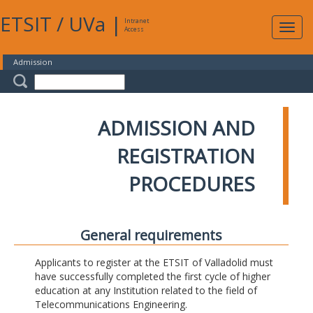
ETSIT
/
UVa
|
Intranet
Expa
Access
navig
Admission
ADMISSION AND
REGISTRATION
PROCEDURES
General requirements
Applicants to register at the ETSIT of Valladolid must
have successfully completed the first cycle of higher
education at any Institution related to the field of
Telecommunications Engineering.