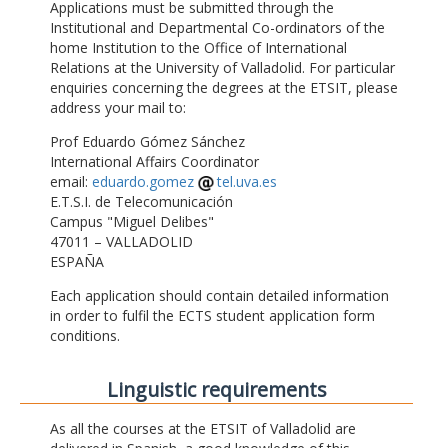
Applications must be submitted through the
Institutional and Departmental Co-ordinators of the
home Institution to the Office of International
Relations at the University of Valladolid. For particular
enquiries concerning the degrees at the ETSIT, please
address your mail to:
Prof Eduardo Gómez Sánchez
International Affairs Coordinator
email:
eduardo.gomez
tel.uva.es
E.T.S.I. de Telecomunicación
Campus "Miguel Delibes"
47011 – VALLADOLID
ESPAÑA
Each application should contain detailed information
in order to fulfil the ECTS student application form
conditions.
Linguistic requirements
As all the courses at the ETSIT of Valladolid are