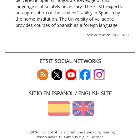
delivered in Spanish, a good knowledge of this
language is absolutely necessary. The ETSIT expects
an appreciation of the student’s ability in Spanish by
the home Institution. The University of Valladolid
provides courses of Spanish as a foreign language.
Fecha de revisión: 18-03-2021
ETSIT SOCIAL NETWORKS
SITIO EN ESPAÑOL / ENGLISH SITE
(c) 2026 :: School of Telecommunications Engineering
Paseo Belén 15. Campus Miguel Delibes