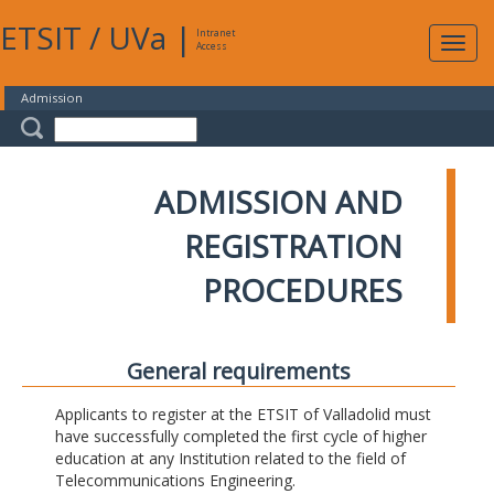
ETSIT
/
UVa
|
Intranet
Expa
Access
navig
Admission
ADMISSION AND
REGISTRATION
PROCEDURES
General requirements
Applicants to register at the ETSIT of Valladolid must
have successfully completed the first cycle of higher
education at any Institution related to the field of
Telecommunications Engineering.