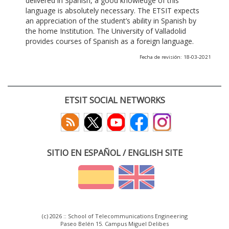
delivered in Spanish, a good knowledge of this
language is absolutely necessary. The ETSIT expects
an appreciation of the student’s ability in Spanish by
the home Institution. The University of Valladolid
provides courses of Spanish as a foreign language.
Fecha de revisión: 18-03-2021
ETSIT SOCIAL NETWORKS
SITIO EN ESPAÑOL / ENGLISH SITE
(c) 2026 :: School of Telecommunications Engineering
Paseo Belén 15. Campus Miguel Delibes