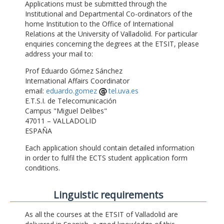
Applications must be submitted through the
Institutional and Departmental Co-ordinators of the
home Institution to the Office of International
Relations at the University of Valladolid. For particular
enquiries concerning the degrees at the ETSIT, please
address your mail to:
Prof Eduardo Gómez Sánchez
International Affairs Coordinator
email:
eduardo.gomez
tel.uva.es
E.T.S.I. de Telecomunicación
Campus "Miguel Delibes"
47011 – VALLADOLID
ESPAÑA
Each application should contain detailed information
in order to fulfil the ECTS student application form
conditions.
Linguistic requirements
As all the courses at the ETSIT of Valladolid are