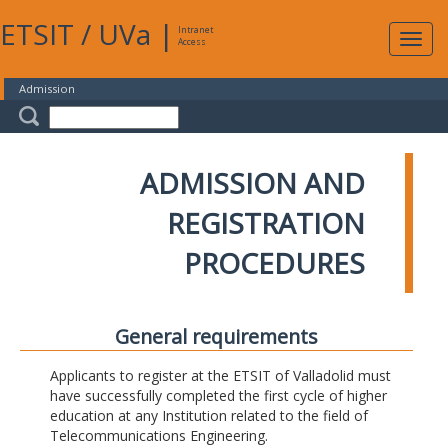
ETSIT
/
UVa
|
Intranet
Expa
Access
navig
Admission
ADMISSION AND
REGISTRATION
PROCEDURES
General requirements
Applicants to register at the ETSIT of Valladolid must
have successfully completed the first cycle of higher
education at any Institution related to the field of
Telecommunications Engineering.