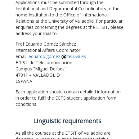
Applications must be submitted through the
Institutional and Departmental Co-ordinators of the
home Institution to the Office of International
Relations at the University of Valladolid. For particular
enquiries concerning the degrees at the ETSIT, please
address your mail to:
Prof Eduardo Gómez Sánchez
International Affairs Coordinator
email:
eduardo.gomez
tel.uva.es
E.T.S.I. de Telecomunicación
Campus "Miguel Delibes"
47011 – VALLADOLID
ESPAÑA
Each application should contain detailed information
in order to fulfil the ECTS student application form
conditions.
Linguistic requirements
As all the courses at the ETSIT of Valladolid are