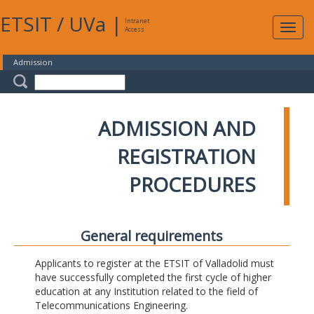
ETSIT
/
UVa
|
Intranet
Expa
Access
navig
Admission
ADMISSION AND
REGISTRATION
PROCEDURES
General requirements
Applicants to register at the ETSIT of Valladolid must
have successfully completed the first cycle of higher
education at any Institution related to the field of
Telecommunications Engineering.