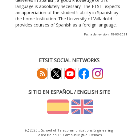
delivered in Spanish, a good knowledge of this
language is absolutely necessary. The ETSIT expects
an appreciation of the student’s ability in Spanish by
the home Institution. The University of Valladolid
provides courses of Spanish as a foreign language.
Fecha de revisión: 18-03-2021
ETSIT SOCIAL NETWORKS
SITIO EN ESPAÑOL / ENGLISH SITE
(c) 2026 :: School of Telecommunications Engineering
Paseo Belén 15. Campus Miguel Delibes