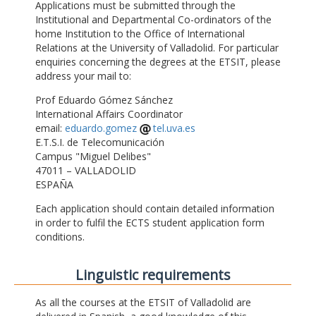
Applications must be submitted through the
Institutional and Departmental Co-ordinators of the
home Institution to the Office of International
Relations at the University of Valladolid. For particular
enquiries concerning the degrees at the ETSIT, please
address your mail to:
Prof Eduardo Gómez Sánchez
International Affairs Coordinator
email:
eduardo.gomez
tel.uva.es
E.T.S.I. de Telecomunicación
Campus "Miguel Delibes"
47011 – VALLADOLID
ESPAÑA
Each application should contain detailed information
in order to fulfil the ECTS student application form
conditions.
Linguistic requirements
As all the courses at the ETSIT of Valladolid are