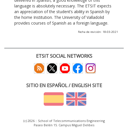
delivered in Spanish, a good knowledge of this
language is absolutely necessary. The ETSIT expects
an appreciation of the student’s ability in Spanish by
the home Institution. The University of Valladolid
provides courses of Spanish as a foreign language.
Fecha de revisión: 18-03-2021
ETSIT SOCIAL NETWORKS
SITIO EN ESPAÑOL / ENGLISH SITE
(c) 2026 :: School of Telecommunications Engineering
Paseo Belén 15. Campus Miguel Delibes