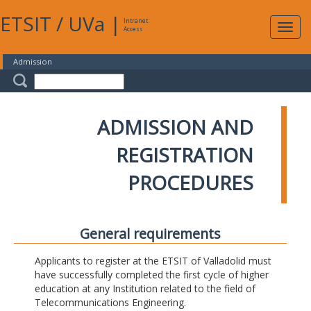
ETSIT
/
UVa
|
Intranet
Expa
Access
navig
Admission
ADMISSION AND
REGISTRATION
PROCEDURES
General requirements
Applicants to register at the ETSIT of Valladolid must
have successfully completed the first cycle of higher
education at any Institution related to the field of
Telecommunications Engineering.