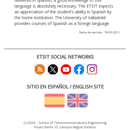
delivered in Spanish, a good knowledge of this
language is absolutely necessary. The ETSIT expects
an appreciation of the student’s ability in Spanish by
the home Institution. The University of Valladolid
provides courses of Spanish as a foreign language.
Fecha de revisión: 18-03-2021
ETSIT SOCIAL NETWORKS
SITIO EN ESPAÑOL / ENGLISH SITE
(c) 2026 :: School of Telecommunications Engineering
Paseo Belén 15. Campus Miguel Delibes