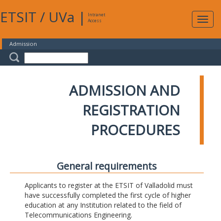
ETSIT
/
UVa
|
Intranet
Expa
Access
navig
Admission
ADMISSION AND
REGISTRATION
PROCEDURES
General requirements
Applicants to register at the ETSIT of Valladolid must
have successfully completed the first cycle of higher
education at any Institution related to the field of
Telecommunications Engineering.