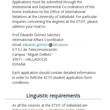
Applications must be submitted through the
Institutional and Departmental Co-ordinators of the
home Institution to the Office of International
Relations at the University of Valladolid. For particular
enquiries concerning the degrees at the ETSIT, please
address your mail to:
Prof Eduardo Gómez Sánchez
International Affairs Coordinator
email:
eduardo.gomez
tel.uva.es
E.T.S.I. de Telecomunicación
Campus "Miguel Delibes"
47011 – VALLADOLID
ESPAÑA
Each application should contain detailed information
in order to fulfil the ECTS student application form
conditions.
Linguistic requirements
As all the courses at the ETSIT of Valladolid are