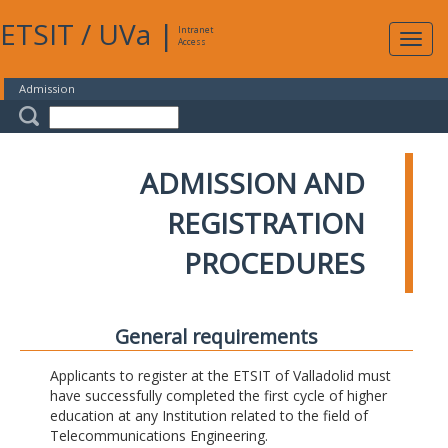
ETSIT
/
UVa
|
Intranet
Expa
Access
navig
Admission
ADMISSION AND
REGISTRATION
PROCEDURES
General requirements
Applicants to register at the ETSIT of Valladolid must
have successfully completed the first cycle of higher
education at any Institution related to the field of
Telecommunications Engineering.