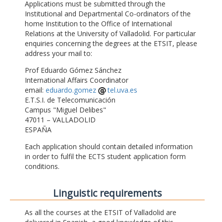
Applications must be submitted through the
Institutional and Departmental Co-ordinators of the
home Institution to the Office of International
Relations at the University of Valladolid. For particular
enquiries concerning the degrees at the ETSIT, please
address your mail to:
Prof Eduardo Gómez Sánchez
International Affairs Coordinator
email:
eduardo.gomez
tel.uva.es
E.T.S.I. de Telecomunicación
Campus "Miguel Delibes"
47011 – VALLADOLID
ESPAÑA
Each application should contain detailed information
in order to fulfil the ECTS student application form
conditions.
Linguistic requirements
As all the courses at the ETSIT of Valladolid are