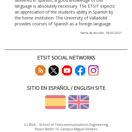
delivered in Spanish, a good knowledge of this
language is absolutely necessary. The ETSIT expects
an appreciation of the student’s ability in Spanish by
the home Institution. The University of Valladolid
provides courses of Spanish as a foreign language.
Fecha de revisión: 18-03-2021
ETSIT SOCIAL NETWORKS
SITIO EN ESPAÑOL / ENGLISH SITE
(c) 2026 :: School of Telecommunications Engineering
Paseo Belén 15. Campus Miguel Delibes