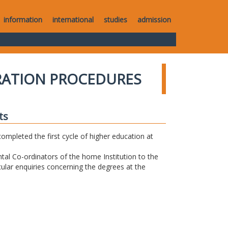
information
international
studies
admission
RATION PROCEDURES
ts
completed the first cycle of higher education at
tal Co-ordinators of the home Institution to the
icular enquiries concerning the degrees at the