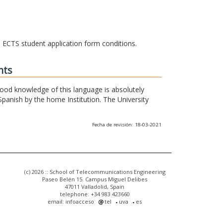
he ECTS student application form conditions.
nts
 good knowledge of this language is absolutely
Spanish by the home Institution. The University
Fecha de revisión: 18-03-2021
(c) 2026 :: School of Telecommunications Engineering
Paseo Belén 15. Campus Miguel Delibes
47011 Valladolid, Spain
telephone: +34 983 423660
email: infoacceso
tel
uva
es