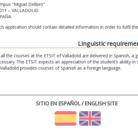
mpus "Miguel Delibes"
011 – VALLADOLID
PAÑA
ch application should contain detailed information in order to fulfil t
Linguistic requireme
 all the courses at the ETSIT of Valladolid are delivered in Spanish, a
cessary. The ETSIT expects an appreciation of the student’s ability in 
 Valladolid provides courses of Spanish as a foreign language.
SITIO EN ESPAÑOL / ENGLISH SITE