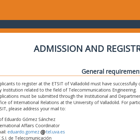
ADMISSION AND REGIST
General requiremen
plicants to register at the ETSIT of Valladolid must have successfully 
y Institution related to the field of Telecommunications Engineering.
plications must be submitted through the Institutional and Departmen
fice of International Relations at the University of Valladolid. For part
SIT, please address your mail to:
of Eduardo Gómez Sánchez
ternational Affairs Coordinator
ail:
eduardo.gomez
tel.uva.es
T.S.I. de Telecomunicación