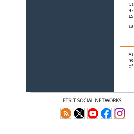
Ca
47
ES
Ea
As
ne
of
ETSIT SOCIAL NETWORKS