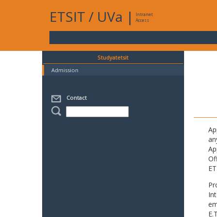
ETSIT
/
UVa
|
Intranet
Access
Studyatetsit
Admission
Contact
Ap
an
Ap
Of
ET
Pr
In
em
E.