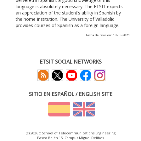
delivered in Spanish, a good knowledge of this
language is absolutely necessary. The ETSIT expects
an appreciation of the student’s ability in Spanish by
the home Institution. The University of Valladolid
provides courses of Spanish as a foreign language.
Fecha de revisión: 18-03-2021
ETSIT SOCIAL NETWORKS
SITIO EN ESPAÑOL / ENGLISH SITE
(c) 2026 :: School of Telecommunications Engineering
Paseo Belén 15. Campus Miguel Delibes