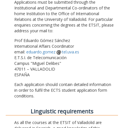
Applications must be submitted through the
Institutional and Departmental Co-ordinators of the
home Institution to the Office of International
Relations at the University of Valladolid. For particular
enquiries concerning the degrees at the ETSIT, please
address your mail to:
Prof Eduardo Gómez Sánchez
International Affairs Coordinator
email:
eduardo.gomez
tel.uva.es
E.T.S.I. de Telecomunicación
Campus "Miguel Delibes"
47011 – VALLADOLID
ESPAÑA
Each application should contain detailed information
in order to fulfil the ECTS student application form
conditions.
Linguistic requirements
As all the courses at the ETSIT of Valladolid are