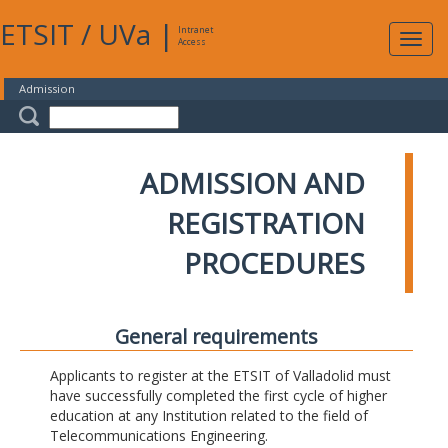
ETSIT
/
UVa
|
Intranet
Expa
Access
navig
Admission
ADMISSION AND
REGISTRATION
PROCEDURES
General requirements
Applicants to register at the ETSIT of Valladolid must
have successfully completed the first cycle of higher
education at any Institution related to the field of
Telecommunications Engineering.