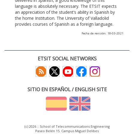
delivered in Spanish, a good knowledge of this
language is absolutely necessary. The ETSIT expects
an appreciation of the student’s ability in Spanish by
the home Institution. The University of Valladolid
provides courses of Spanish as a foreign language.
Fecha de revisión: 18-03-2021
ETSIT SOCIAL NETWORKS
SITIO EN ESPAÑOL / ENGLISH SITE
(c) 2026 :: School of Telecommunications Engineering
Paseo Belén 15. Campus Miguel Delibes