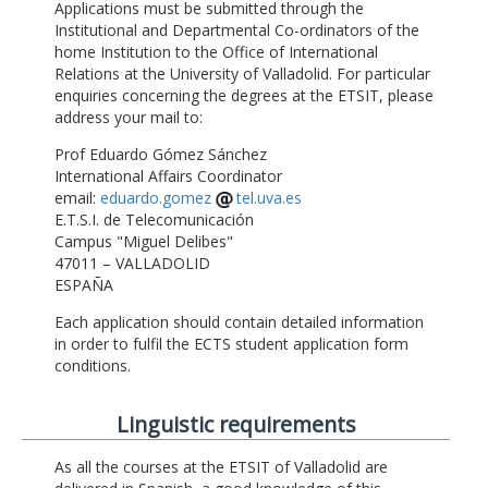
Applications must be submitted through the
Institutional and Departmental Co-ordinators of the
home Institution to the Office of International
Relations at the University of Valladolid. For particular
enquiries concerning the degrees at the ETSIT, please
address your mail to:
Prof Eduardo Gómez Sánchez
International Affairs Coordinator
email:
eduardo.gomez
tel.uva.es
E.T.S.I. de Telecomunicación
Campus "Miguel Delibes"
47011 – VALLADOLID
ESPAÑA
Each application should contain detailed information
in order to fulfil the ECTS student application form
conditions.
Linguistic requirements
As all the courses at the ETSIT of Valladolid are