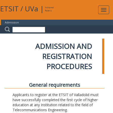
ETSIT
/
UVa
|
Intranet
Expa
Access
navig
Admission
ADMISSION AND
REGISTRATION
PROCEDURES
General requirements
Applicants to register at the ETSIT of Valladolid must
have successfully completed the first cycle of higher
education at any Institution related to the field of
Telecommunications Engineering.