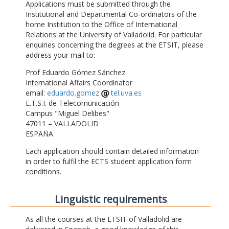
Applications must be submitted through the
Institutional and Departmental Co-ordinators of the
home Institution to the Office of International
Relations at the University of Valladolid. For particular
enquiries concerning the degrees at the ETSIT, please
address your mail to:
Prof Eduardo Gómez Sánchez
International Affairs Coordinator
email:
eduardo.gomez
tel.uva.es
E.T.S.I. de Telecomunicación
Campus "Miguel Delibes"
47011 – VALLADOLID
ESPAÑA
Each application should contain detailed information
in order to fulfil the ECTS student application form
conditions.
Linguistic requirements
As all the courses at the ETSIT of Valladolid are