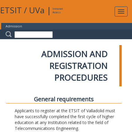
ETSIT
/
UVa
|
Intranet
Expa
Access
navig
Admission
ADMISSION AND
REGISTRATION
PROCEDURES
General requirements
Applicants to register at the ETSIT of Valladolid must
have successfully completed the first cycle of higher
education at any Institution related to the field of
Telecommunications Engineering.