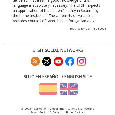
delivered in Spanish, a good knowledge of this
language is absolutely necessary. The ETSIT expects
an appreciation of the student’s ability in Spanish by
the home Institution. The University of Valladolid
provides courses of Spanish as a foreign language.
Fecha de revisión: 18-03-2021
ETSIT SOCIAL NETWORKS
SITIO EN ESPAÑOL / ENGLISH SITE
(c) 2026 :: School of Telecommunications Engineering
Paseo Belén 15. Campus Miguel Delibes