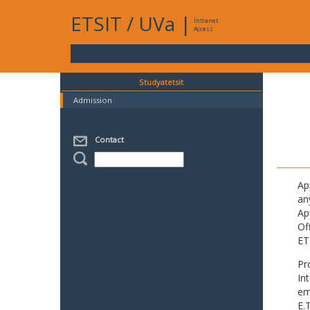
ETSIT
/
UVa
|
Intranet
Access
Studyatetsit
Admission
Contact
Ap
an
Ap
Of
ET
Pr
In
em
E.