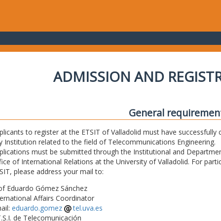
ADMISSION AND REGIST
General requiremen
plicants to register at the ETSIT of Valladolid must have successfully 
y Institution related to the field of Telecommunications Engineering.
plications must be submitted through the Institutional and Departmen
fice of International Relations at the University of Valladolid. For part
SIT, please address your mail to:
of Eduardo Gómez Sánchez
ternational Affairs Coordinator
ail:
eduardo.gomez
tel.uva.es
T.S.I. de Telecomunicación