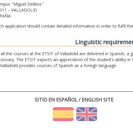
mpus "Miguel Delibes"
011 – VALLADOLID
PAÑA
ch application should contain detailed information in order to fulfil t
Linguistic requireme
 all the courses at the ETSIT of Valladolid are delivered in Spanish, a
cessary. The ETSIT expects an appreciation of the student’s ability in 
 Valladolid provides courses of Spanish as a foreign language.
SITIO EN ESPAÑOL / ENGLISH SITE