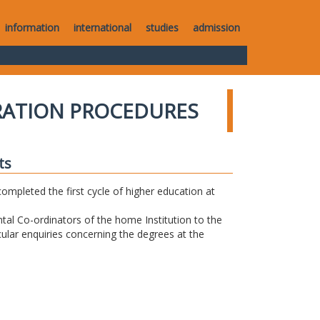
information
international
studies
admission
RATION PROCEDURES
ts
completed the first cycle of higher education at
tal Co-ordinators of the home Institution to the
icular enquiries concerning the degrees at the