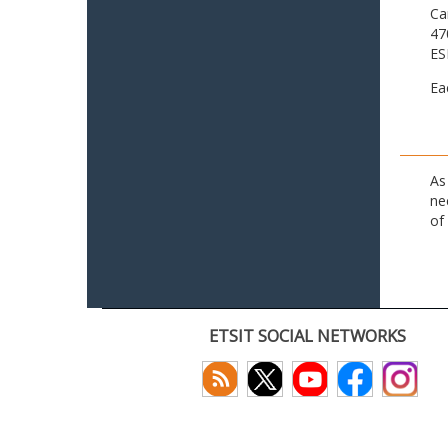
Ca
47
ES
Ea
As
ne
of
ETSIT SOCIAL NETWORKS