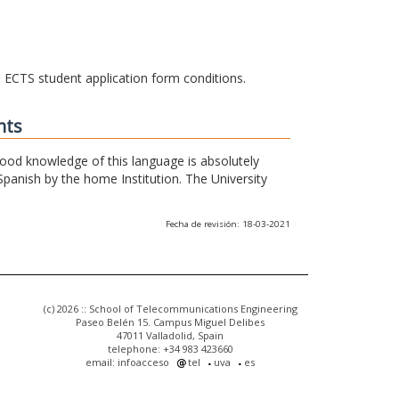
he ECTS student application form conditions.
nts
 good knowledge of this language is absolutely
Spanish by the home Institution. The University
Fecha de revisión: 18-03-2021
(c) 2026 :: School of Telecommunications Engineering
Paseo Belén 15. Campus Miguel Delibes
47011 Valladolid, Spain
telephone: +34 983 423660
email: infoacceso
tel
uva
es