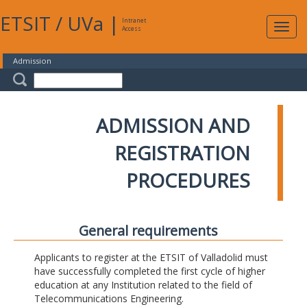
ETSIT
/
UVa
|
Intranet
Expa
Access
navig
Admission
ADMISSION AND
REGISTRATION
PROCEDURES
General requirements
Applicants to register at the ETSIT of Valladolid must
have successfully completed the first cycle of higher
education at any Institution related to the field of
Telecommunications Engineering.