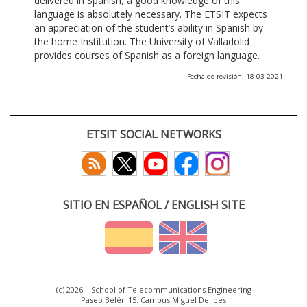
delivered in Spanish, a good knowledge of this
language is absolutely necessary. The ETSIT expects
an appreciation of the student’s ability in Spanish by
the home Institution. The University of Valladolid
provides courses of Spanish as a foreign language.
Fecha de revisión: 18-03-2021
ETSIT SOCIAL NETWORKS
SITIO EN ESPAÑOL / ENGLISH SITE
(c) 2026 :: School of Telecommunications Engineering
Paseo Belén 15. Campus Miguel Delibes