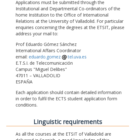
Applications must be submitted through the
Institutional and Departmental Co-ordinators of the
home Institution to the Office of International
Relations at the University of Valladolid. For particular
enquiries concerning the degrees at the ETSIT, please
address your mail to:
Prof Eduardo Gómez Sánchez
International Affairs Coordinator
email:
eduardo.gomez
tel.uva.es
E.T.S.I. de Telecomunicación
Campus "Miguel Delibes"
47011 – VALLADOLID
ESPAÑA
Each application should contain detailed information
in order to fulfil the ECTS student application form
conditions.
Linguistic requirements
As all the courses at the ETSIT of Valladolid are