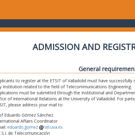
ADMISSION AND REGIST
General requiremen
plicants to register at the ETSIT of Valladolid must have successfully 
y Institution related to the field of Telecommunications Engineering.
plications must be submitted through the Institutional and Departmen
fice of International Relations at the University of Valladolid. For part
SIT, please address your mail to:
of Eduardo Gómez Sánchez
ternational Affairs Coordinator
ail:
eduardo.gomez
tel.uva.es
T.S.I. de Telecomunicación