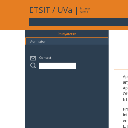
ETSIT
/
UVa
|
Intranet
Access
Studyatetsit
Admission
Contact
Ap
an
Ap
Of
ET
Pr
In
em
E.