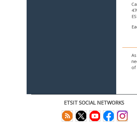
Ca
47
ES
Ea
As
ne
of
ETSIT SOCIAL NETWORKS