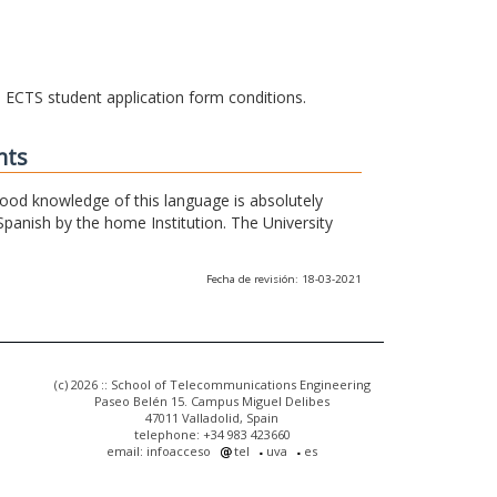
he ECTS student application form conditions.
nts
 good knowledge of this language is absolutely
Spanish by the home Institution. The University
Fecha de revisión: 18-03-2021
(c) 2026 :: School of Telecommunications Engineering
Paseo Belén 15. Campus Miguel Delibes
47011 Valladolid, Spain
telephone: +34 983 423660
email: infoacceso
tel
uva
es