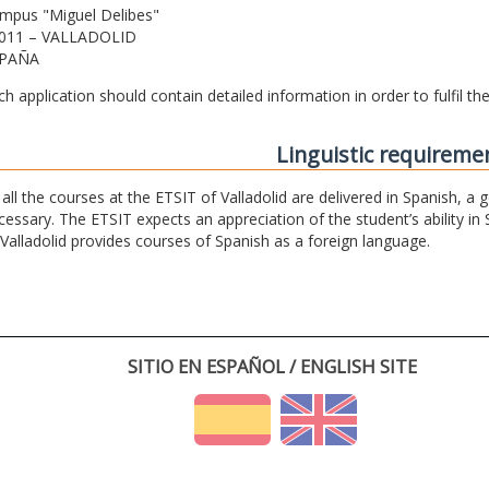
mpus "Miguel Delibes"
011 – VALLADOLID
PAÑA
ch application should contain detailed information in order to fulfil t
Linguistic requireme
 all the courses at the ETSIT of Valladolid are delivered in Spanish, a
cessary. The ETSIT expects an appreciation of the student’s ability in 
 Valladolid provides courses of Spanish as a foreign language.
SITIO EN ESPAÑOL / ENGLISH SITE