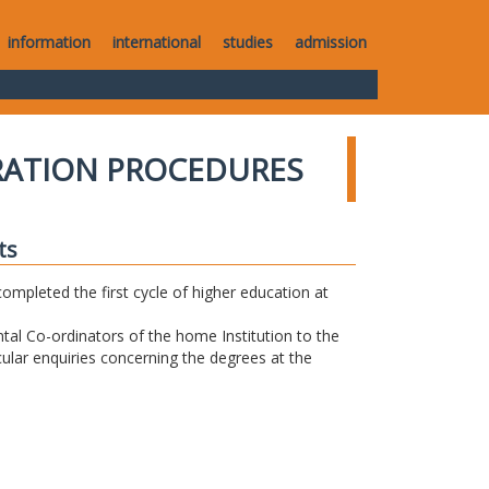
information
international
studies
admission
RATION PROCEDURES
ts
completed the first cycle of higher education at
tal Co-ordinators of the home Institution to the
icular enquiries concerning the degrees at the