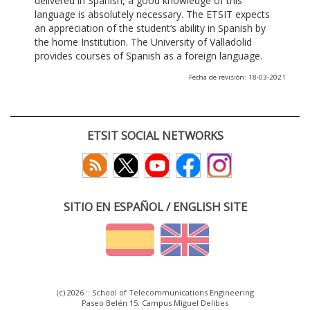
delivered in Spanish, a good knowledge of this
language is absolutely necessary. The ETSIT expects
an appreciation of the student’s ability in Spanish by
the home Institution. The University of Valladolid
provides courses of Spanish as a foreign language.
Fecha de revisión: 18-03-2021
ETSIT SOCIAL NETWORKS
SITIO EN ESPAÑOL / ENGLISH SITE
(c) 2026 :: School of Telecommunications Engineering
Paseo Belén 15. Campus Miguel Delibes