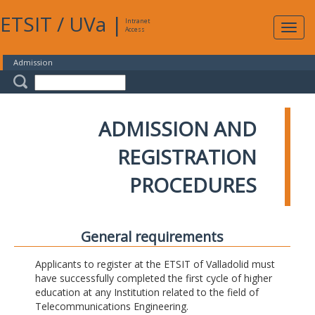
ETSIT
/
UVa
|
Intranet
Expa
Access
navig
Admission
ADMISSION AND
REGISTRATION
PROCEDURES
General requirements
Applicants to register at the ETSIT of Valladolid must
have successfully completed the first cycle of higher
education at any Institution related to the field of
Telecommunications Engineering.