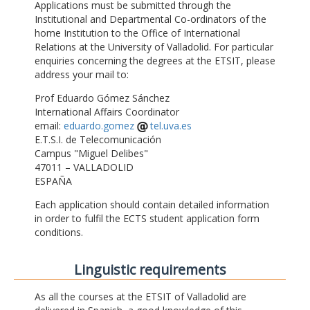
Applications must be submitted through the
Institutional and Departmental Co-ordinators of the
home Institution to the Office of International
Relations at the University of Valladolid. For particular
enquiries concerning the degrees at the ETSIT, please
address your mail to:
Prof Eduardo Gómez Sánchez
International Affairs Coordinator
email:
eduardo.gomez
tel.uva.es
E.T.S.I. de Telecomunicación
Campus "Miguel Delibes"
47011 – VALLADOLID
ESPAÑA
Each application should contain detailed information
in order to fulfil the ECTS student application form
conditions.
Linguistic requirements
As all the courses at the ETSIT of Valladolid are