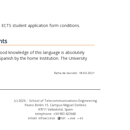
he ECTS student application form conditions.
nts
 good knowledge of this language is absolutely
Spanish by the home Institution. The University
Fecha de revisión: 18-03-2021
(c) 2026 :: School of Telecommunications Engineering
Paseo Belén 15. Campus Miguel Delibes
47011 Valladolid, Spain
telephone: +34 983 423660
email: infoacceso
tel
uva
es