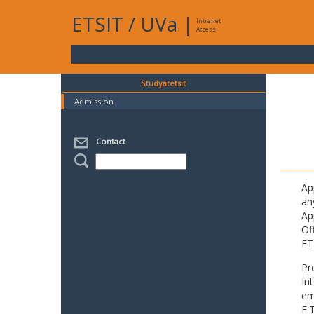
ETSIT
/
UVa
|
Intranet
Access
Studyatetsit
Admission
Contact
Ap
an
Ap
Of
ET
Pr
In
em
E.