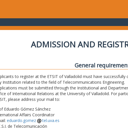
ADMISSION AND REGIST
General requiremen
plicants to register at the ETSIT of Valladolid must have successfully 
y Institution related to the field of Telecommunications Engineering.
plications must be submitted through the Institutional and Departmen
fice of International Relations at the University of Valladolid. For part
SIT, please address your mail to:
of Eduardo Gómez Sánchez
ternational Affairs Coordinator
ail:
eduardo.gomez
tel.uva.es
T.S.I. de Telecomunicación