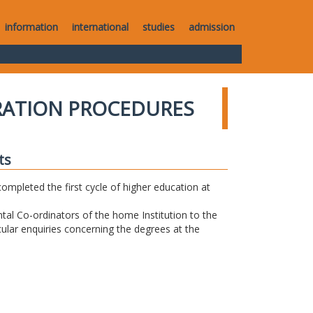
information
international
studies
admission
RATION PROCEDURES
ts
completed the first cycle of higher education at
tal Co-ordinators of the home Institution to the
icular enquiries concerning the degrees at the