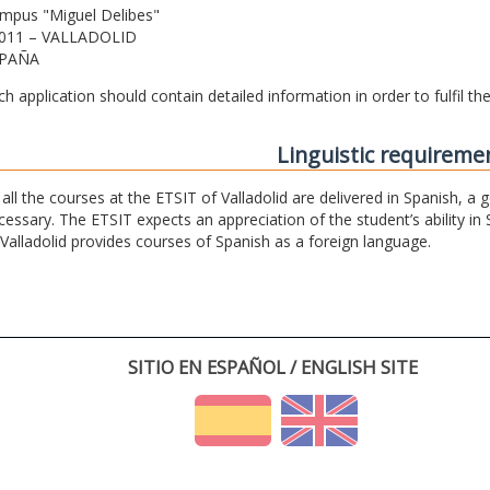
mpus "Miguel Delibes"
011 – VALLADOLID
PAÑA
ch application should contain detailed information in order to fulfil t
Linguistic requireme
 all the courses at the ETSIT of Valladolid are delivered in Spanish, a
cessary. The ETSIT expects an appreciation of the student’s ability in 
 Valladolid provides courses of Spanish as a foreign language.
SITIO EN ESPAÑOL / ENGLISH SITE