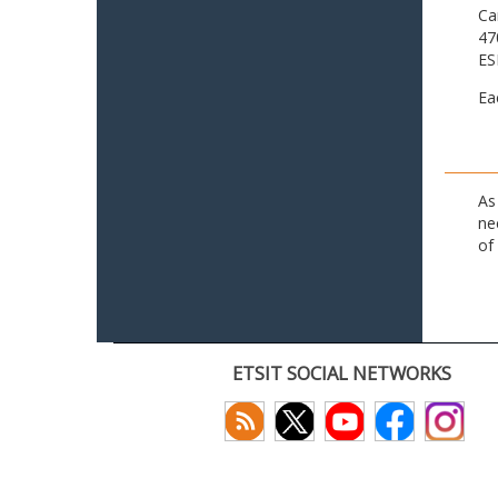
Ca
47
ES
Ea
As
ne
of
ETSIT SOCIAL NETWORKS