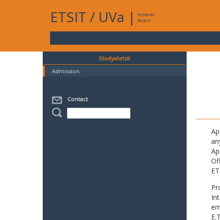
ETSIT
/
UVa
|
Intranet
Access
Studyatetsit
Admission
Contact
Ap
an
Ap
Of
ET
Pr
In
em
E.