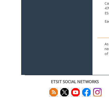
Ca
47
ES
Ea
As
ne
of
ETSIT SOCIAL NETWORKS