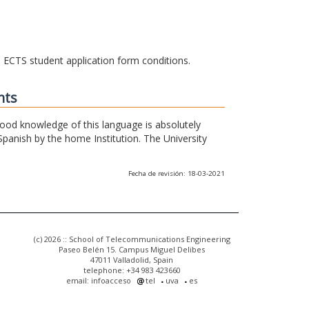
he ECTS student application form conditions.
nts
 good knowledge of this language is absolutely
Spanish by the home Institution. The University
Fecha de revisión: 18-03-2021
(c) 2026 :: School of Telecommunications Engineering
Paseo Belén 15. Campus Miguel Delibes
47011 Valladolid, Spain
telephone: +34 983 423660
email: infoacceso
tel
uva
es