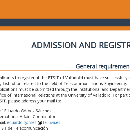
ADMISSION AND REGIST
General requiremen
plicants to register at the ETSIT of Valladolid must have successfully 
y Institution related to the field of Telecommunications Engineering.
plications must be submitted through the Institutional and Departmen
fice of International Relations at the University of Valladolid. For part
SIT, please address your mail to:
of Eduardo Gómez Sánchez
ternational Affairs Coordinator
ail:
eduardo.gomez
tel.uva.es
T.S.I. de Telecomunicación