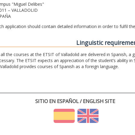
mpus "Miguel Delibes"
011 – VALLADOLID
PAÑA
ch application should contain detailed information in order to fulfil t
Linguistic requireme
 all the courses at the ETSIT of Valladolid are delivered in Spanish, a
cessary. The ETSIT expects an appreciation of the student’s ability in 
 Valladolid provides courses of Spanish as a foreign language.
SITIO EN ESPAÑOL / ENGLISH SITE