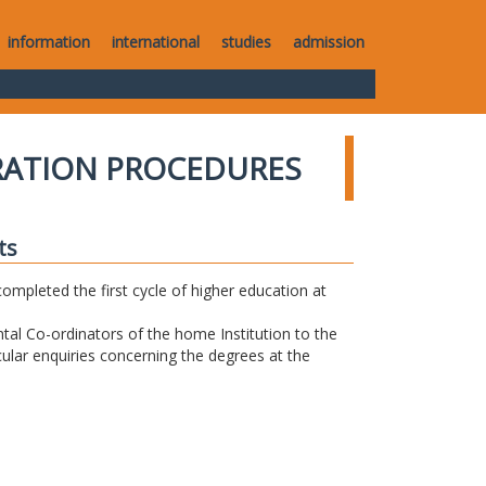
information
international
studies
admission
RATION PROCEDURES
ts
completed the first cycle of higher education at
tal Co-ordinators of the home Institution to the
icular enquiries concerning the degrees at the