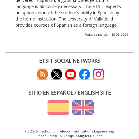
delivered in Spanish, a good knowledge of this
language is absolutely necessary. The ETSIT expects
an appreciation of the student’s ability in Spanish by
the home Institution. The University of Valladolid
provides courses of Spanish as a foreign language.
Fecha de revisión: 18-03-2021
ETSIT SOCIAL NETWORKS
SITIO EN ESPAÑOL / ENGLISH SITE
(c) 2026 :: School of Telecommunications Engineering
Paseo Belén 15. Campus Miguel Delibes