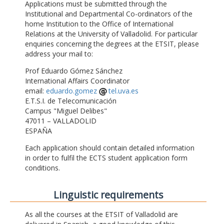
Applications must be submitted through the
Institutional and Departmental Co-ordinators of the
home Institution to the Office of International
Relations at the University of Valladolid. For particular
enquiries concerning the degrees at the ETSIT, please
address your mail to:
Prof Eduardo Gómez Sánchez
International Affairs Coordinator
email:
eduardo.gomez
tel.uva.es
E.T.S.I. de Telecomunicación
Campus "Miguel Delibes"
47011 – VALLADOLID
ESPAÑA
Each application should contain detailed information
in order to fulfil the ECTS student application form
conditions.
Linguistic requirements
As all the courses at the ETSIT of Valladolid are