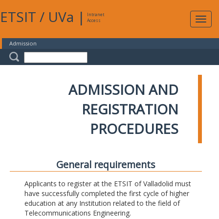
ETSIT
/
UVa
|
Intranet
Expa
Access
navig
Admission
ADMISSION AND
REGISTRATION
PROCEDURES
General requirements
Applicants to register at the ETSIT of Valladolid must
have successfully completed the first cycle of higher
education at any Institution related to the field of
Telecommunications Engineering.