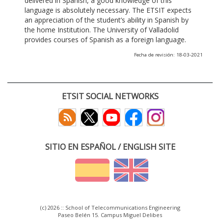
delivered in Spanish, a good knowledge of this
language is absolutely necessary. The ETSIT expects
an appreciation of the student’s ability in Spanish by
the home Institution. The University of Valladolid
provides courses of Spanish as a foreign language.
Fecha de revisión: 18-03-2021
ETSIT SOCIAL NETWORKS
SITIO EN ESPAÑOL / ENGLISH SITE
(c) 2026 :: School of Telecommunications Engineering
Paseo Belén 15. Campus Miguel Delibes