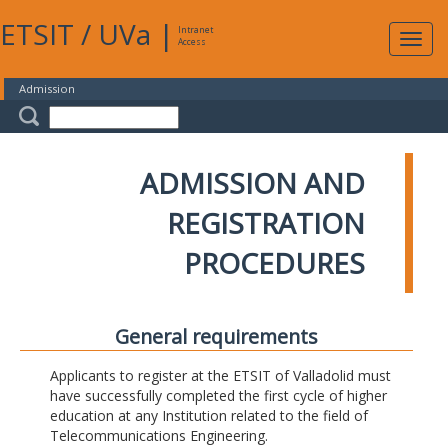
ETSIT
/
UVa
|
Intranet
Expa
Access
navig
Admission
ADMISSION AND
REGISTRATION
PROCEDURES
General requirements
Applicants to register at the ETSIT of Valladolid must
have successfully completed the first cycle of higher
education at any Institution related to the field of
Telecommunications Engineering.