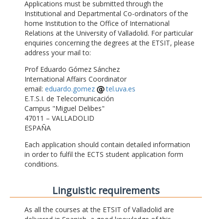
Applications must be submitted through the
Institutional and Departmental Co-ordinators of the
home Institution to the Office of International
Relations at the University of Valladolid. For particular
enquiries concerning the degrees at the ETSIT, please
address your mail to:
Prof Eduardo Gómez Sánchez
International Affairs Coordinator
email:
eduardo.gomez
tel.uva.es
E.T.S.I. de Telecomunicación
Campus "Miguel Delibes"
47011 – VALLADOLID
ESPAÑA
Each application should contain detailed information
in order to fulfil the ECTS student application form
conditions.
Linguistic requirements
As all the courses at the ETSIT of Valladolid are