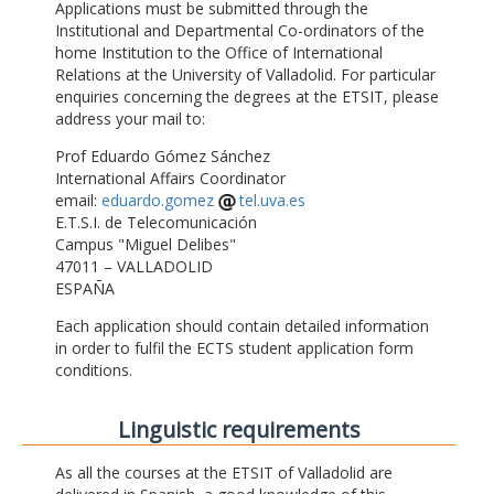
Applications must be submitted through the
Institutional and Departmental Co-ordinators of the
home Institution to the Office of International
Relations at the University of Valladolid. For particular
enquiries concerning the degrees at the ETSIT, please
address your mail to:
Prof Eduardo Gómez Sánchez
International Affairs Coordinator
email:
eduardo.gomez
tel.uva.es
E.T.S.I. de Telecomunicación
Campus "Miguel Delibes"
47011 – VALLADOLID
ESPAÑA
Each application should contain detailed information
in order to fulfil the ECTS student application form
conditions.
Linguistic requirements
As all the courses at the ETSIT of Valladolid are