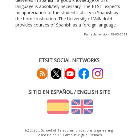
delivered in Spanish, a good knowledge of this
language is absolutely necessary. The ETSIT expects
an appreciation of the student’s ability in Spanish by
the home Institution. The University of Valladolid
provides courses of Spanish as a foreign language.
Fecha de revisión: 18-03-2021
ETSIT SOCIAL NETWORKS
SITIO EN ESPAÑOL / ENGLISH SITE
(c) 2026 :: School of Telecommunications Engineering
Paseo Belén 15. Campus Miguel Delibes