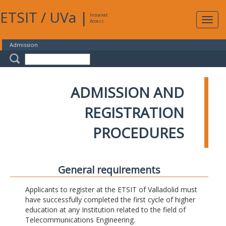
ETSIT
/
UVa
|
Intranet
Expa
Access
navig
Admission
ADMISSION AND
REGISTRATION
PROCEDURES
General requirements
Applicants to register at the ETSIT of Valladolid must
have successfully completed the first cycle of higher
education at any Institution related to the field of
Telecommunications Engineering.