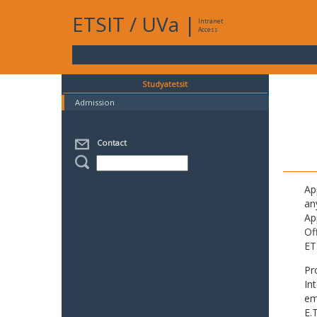
ETSIT
/
UVa
|
Intranet
Access
Studyatetsit
Admission
Contact
Ap
an
Ap
Of
ET
Pr
In
em
E.