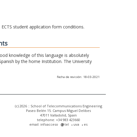
he ECTS student application form conditions.
nts
 good knowledge of this language is absolutely
Spanish by the home Institution. The University
Fecha de revisión: 18-03-2021
(c) 2026 :: School of Telecommunications Engineering
Paseo Belén 15. Campus Miguel Delibes
47011 Valladolid, Spain
telephone: +34 983 423660
email: infoacceso
tel
uva
es