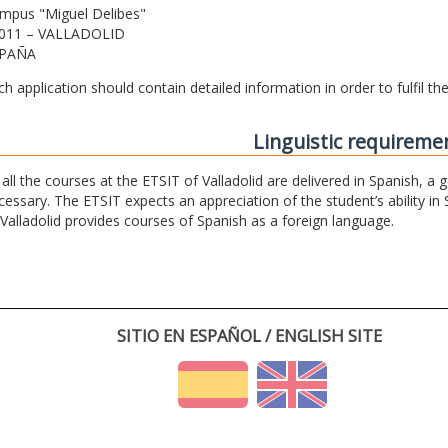
mpus "Miguel Delibes"
011 – VALLADOLID
PAÑA
ch application should contain detailed information in order to fulfil t
Linguistic requireme
 all the courses at the ETSIT of Valladolid are delivered in Spanish, a
cessary. The ETSIT expects an appreciation of the student’s ability in 
 Valladolid provides courses of Spanish as a foreign language.
SITIO EN ESPAÑOL / ENGLISH SITE