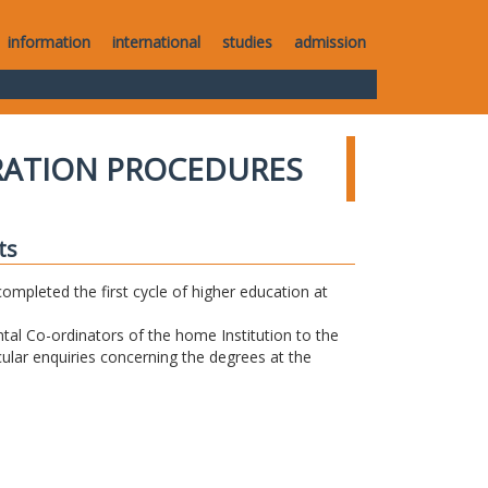
information
international
studies
admission
RATION PROCEDURES
ts
completed the first cycle of higher education at
tal Co-ordinators of the home Institution to the
icular enquiries concerning the degrees at the