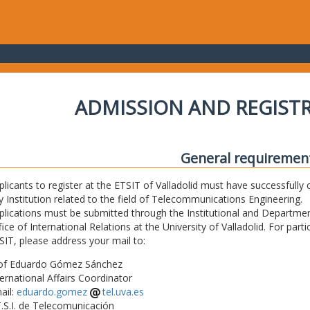
ADMISSION AND REGIST
General requiremen
plicants to register at the ETSIT of Valladolid must have successfully 
y Institution related to the field of Telecommunications Engineering.
plications must be submitted through the Institutional and Departmen
fice of International Relations at the University of Valladolid. For part
SIT, please address your mail to:
of Eduardo Gómez Sánchez
ternational Affairs Coordinator
ail:
eduardo.gomez
tel.uva.es
T.S.I. de Telecomunicación