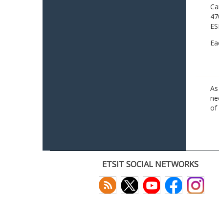
Ca
47
ES
Ea
As
ne
of
ETSIT SOCIAL NETWORKS