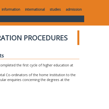
information
international
studies
admission
RATION PROCEDURES
ts
completed the first cycle of higher education at
tal Co-ordinators of the home Institution to the
icular enquiries concerning the degrees at the