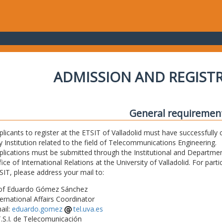
ADMISSION AND REGIST
General requiremen
plicants to register at the ETSIT of Valladolid must have successfully 
y Institution related to the field of Telecommunications Engineering.
plications must be submitted through the Institutional and Departmen
fice of International Relations at the University of Valladolid. For part
SIT, please address your mail to:
of Eduardo Gómez Sánchez
ternational Affairs Coordinator
ail:
eduardo.gomez
tel.uva.es
T.S.I. de Telecomunicación