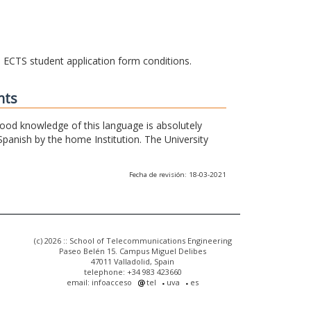
he ECTS student application form conditions.
nts
 good knowledge of this language is absolutely
Spanish by the home Institution. The University
Fecha de revisión: 18-03-2021
(c) 2026 :: School of Telecommunications Engineering
Paseo Belén 15. Campus Miguel Delibes
47011 Valladolid, Spain
telephone: +34 983 423660
email: infoacceso
tel
uva
es