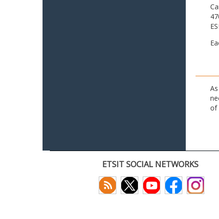
Ca
47
ES
Ea
As
ne
of
ETSIT SOCIAL NETWORKS