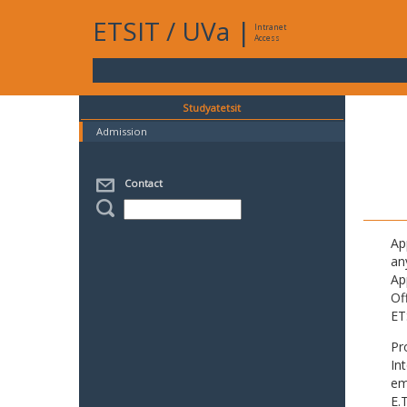
ETSIT
/
UVa
|
Intranet
Access
Studyatetsit
Admission
Contact
Ap
an
Ap
Of
ET
Pr
In
em
E.