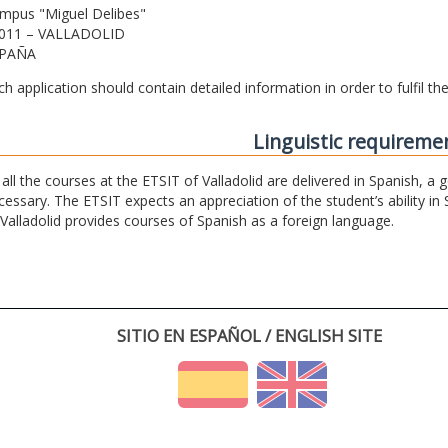
mpus "Miguel Delibes"
011 – VALLADOLID
PAÑA
ch application should contain detailed information in order to fulfil t
Linguistic requireme
 all the courses at the ETSIT of Valladolid are delivered in Spanish, a
cessary. The ETSIT expects an appreciation of the student’s ability in 
 Valladolid provides courses of Spanish as a foreign language.
SITIO EN ESPAÑOL / ENGLISH SITE