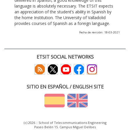
delivered in Spanish, a good knowledge of this
language is absolutely necessary. The ETSIT expects
an appreciation of the student’s ability in Spanish by
the home Institution. The University of Valladolid
provides courses of Spanish as a foreign language.
Fecha de revisión: 18-03-2021
ETSIT SOCIAL NETWORKS
SITIO EN ESPAÑOL / ENGLISH SITE
(c) 2026 :: School of Telecommunications Engineering
Paseo Belén 15. Campus Miguel Delibes