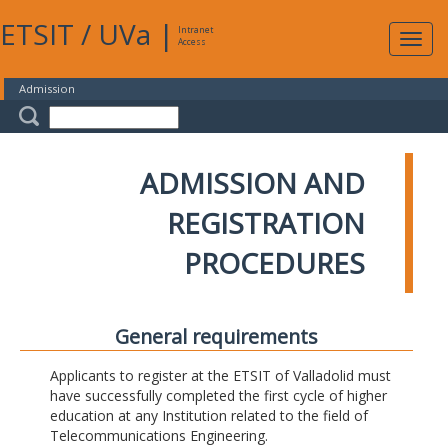
ETSIT
/
UVa
|
Intranet
Expa
Access
navig
Admission
ADMISSION AND
REGISTRATION
PROCEDURES
General requirements
Applicants to register at the ETSIT of Valladolid must
have successfully completed the first cycle of higher
education at any Institution related to the field of
Telecommunications Engineering.