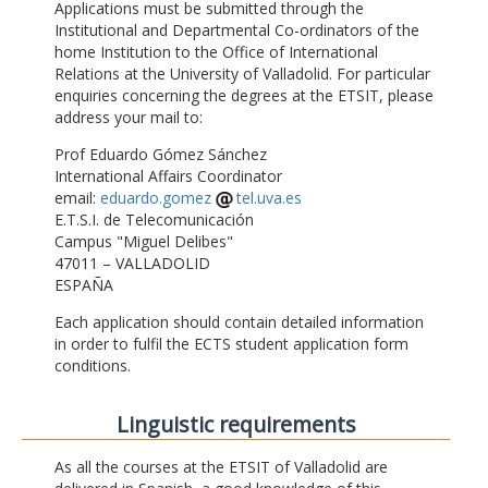
Applications must be submitted through the
Institutional and Departmental Co-ordinators of the
home Institution to the Office of International
Relations at the University of Valladolid. For particular
enquiries concerning the degrees at the ETSIT, please
address your mail to:
Prof Eduardo Gómez Sánchez
International Affairs Coordinator
email:
eduardo.gomez
tel.uva.es
E.T.S.I. de Telecomunicación
Campus "Miguel Delibes"
47011 – VALLADOLID
ESPAÑA
Each application should contain detailed information
in order to fulfil the ECTS student application form
conditions.
Linguistic requirements
As all the courses at the ETSIT of Valladolid are