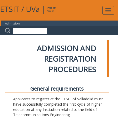
ETSIT
/
UVa
|
Intranet
Expa
Access
navig
Admission
ADMISSION AND
REGISTRATION
PROCEDURES
General requirements
Applicants to register at the ETSIT of Valladolid must
have successfully completed the first cycle of higher
education at any Institution related to the field of
Telecommunications Engineering.