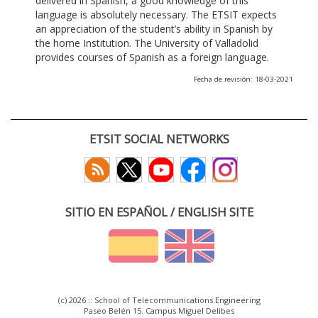
delivered in Spanish, a good knowledge of this
language is absolutely necessary. The ETSIT expects
an appreciation of the student’s ability in Spanish by
the home Institution. The University of Valladolid
provides courses of Spanish as a foreign language.
Fecha de revisión: 18-03-2021
ETSIT SOCIAL NETWORKS
SITIO EN ESPAÑOL / ENGLISH SITE
(c) 2026 :: School of Telecommunications Engineering
Paseo Belén 15. Campus Miguel Delibes