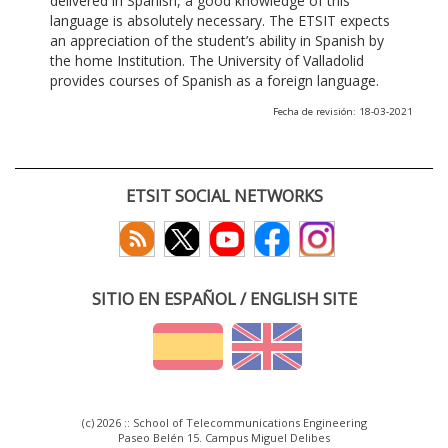
delivered in Spanish, a good knowledge of this
language is absolutely necessary. The ETSIT expects
an appreciation of the student’s ability in Spanish by
the home Institution. The University of Valladolid
provides courses of Spanish as a foreign language.
Fecha de revisión: 18-03-2021
ETSIT SOCIAL NETWORKS
SITIO EN ESPAÑOL / ENGLISH SITE
(c) 2026 :: School of Telecommunications Engineering
Paseo Belén 15. Campus Miguel Delibes