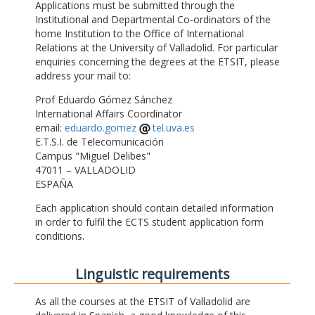
Applications must be submitted through the
Institutional and Departmental Co-ordinators of the
home Institution to the Office of International
Relations at the University of Valladolid. For particular
enquiries concerning the degrees at the ETSIT, please
address your mail to:
Prof Eduardo Gómez Sánchez
International Affairs Coordinator
email:
eduardo.gomez
tel.uva.es
E.T.S.I. de Telecomunicación
Campus "Miguel Delibes"
47011 – VALLADOLID
ESPAÑA
Each application should contain detailed information
in order to fulfil the ECTS student application form
conditions.
Linguistic requirements
As all the courses at the ETSIT of Valladolid are