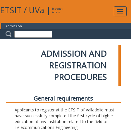
ETSIT
/
UVa
|
Intranet
Expa
Access
navig
Admission
ADMISSION AND
REGISTRATION
PROCEDURES
General requirements
Applicants to register at the ETSIT of Valladolid must
have successfully completed the first cycle of higher
education at any Institution related to the field of
Telecommunications Engineering.