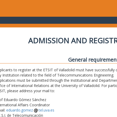
ADMISSION AND REGIST
General requiremen
plicants to register at the ETSIT of Valladolid must have successfully 
y Institution related to the field of Telecommunications Engineering.
plications must be submitted through the Institutional and Departmen
fice of International Relations at the University of Valladolid. For part
SIT, please address your mail to:
of Eduardo Gómez Sánchez
ternational Affairs Coordinator
ail:
eduardo.gomez
tel.uva.es
T.S.I. de Telecomunicación