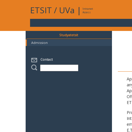
ETSIT
/
UVa
|
Intranet
Access
Studyatetsit
Admission
Contact
Ap
an
Ap
Of
ET
Pr
In
em
E.