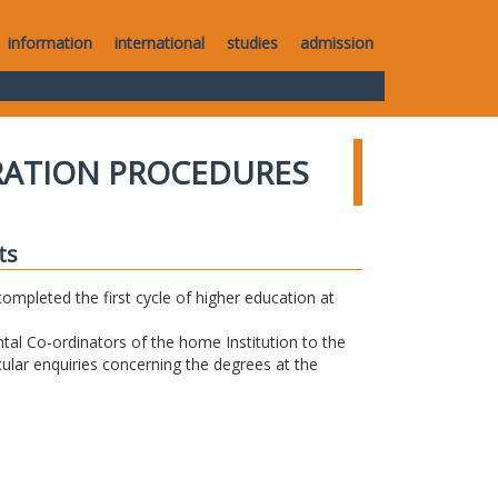
information
international
studies
admission
RATION PROCEDURES
ts
completed the first cycle of higher education at
tal Co-ordinators of the home Institution to the
icular enquiries concerning the degrees at the