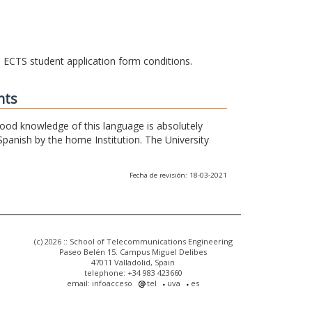
he ECTS student application form conditions.
nts
 good knowledge of this language is absolutely
Spanish by the home Institution. The University
Fecha de revisión: 18-03-2021
(c) 2026 :: School of Telecommunications Engineering
Paseo Belén 15. Campus Miguel Delibes
47011 Valladolid, Spain
telephone: +34 983 423660
email: infoacceso
tel
uva
es