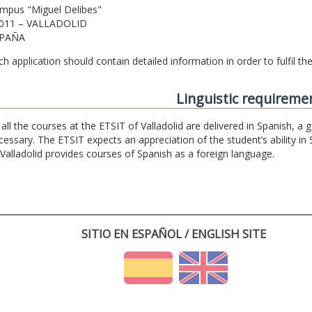
mpus "Miguel Delibes"
011 – VALLADOLID
PAÑA
ch application should contain detailed information in order to fulfil t
Linguistic requireme
 all the courses at the ETSIT of Valladolid are delivered in Spanish, a
cessary. The ETSIT expects an appreciation of the student’s ability in 
 Valladolid provides courses of Spanish as a foreign language.
SITIO EN ESPAÑOL / ENGLISH SITE