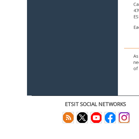
Ca
47
ES
Ea
As
ne
of
ETSIT SOCIAL NETWORKS