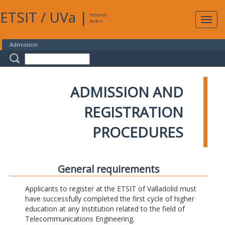
ETSIT
/
UVa
|
Intranet
Expa
Access
navig
Admission
ADMISSION AND
REGISTRATION
PROCEDURES
General requirements
Applicants to register at the ETSIT of Valladolid must
have successfully completed the first cycle of higher
education at any Institution related to the field of
Telecommunications Engineering.