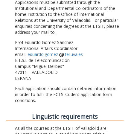
Applications must be submitted through the
Institutional and Departmental Co-ordinators of the
home Institution to the Office of International
Relations at the University of Valladolid. For particular
enquiries concerning the degrees at the ETSIT, please
address your mail to:
Prof Eduardo Gómez Sánchez
International Affairs Coordinator
email:
eduardo.gomez
tel.uva.es
E.T.S.I. de Telecomunicación
Campus "Miguel Delibes"
47011 – VALLADOLID
ESPAÑA
Each application should contain detailed information
in order to fulfil the ECTS student application form
conditions.
Linguistic requirements
As all the courses at the ETSIT of Valladolid are