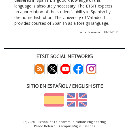
delivered in Spanish, a good knowledge of this
language is absolutely necessary. The ETSIT expects
an appreciation of the student’s ability in Spanish by
the home Institution. The University of Valladolid
provides courses of Spanish as a foreign language.
Fecha de revisión: 18-03-2021
ETSIT SOCIAL NETWORKS
SITIO EN ESPAÑOL / ENGLISH SITE
(c) 2026 :: School of Telecommunications Engineering
Paseo Belén 15. Campus Miguel Delibes