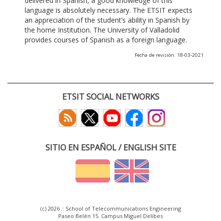
delivered in Spanish, a good knowledge of this
language is absolutely necessary. The ETSIT expects
an appreciation of the student’s ability in Spanish by
the home Institution. The University of Valladolid
provides courses of Spanish as a foreign language.
Fecha de revisión: 18-03-2021
ETSIT SOCIAL NETWORKS
SITIO EN ESPAÑOL / ENGLISH SITE
(c) 2026 :: School of Telecommunications Engineering
Paseo Belén 15. Campus Miguel Delibes