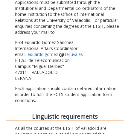
Applications must be submitted through the
Institutional and Departmental Co-ordinators of the
home Institution to the Office of International
Relations at the University of Valladolid. For particular
enquiries concerning the degrees at the ETSIT, please
address your mail to:
Prof Eduardo Gómez Sánchez
International Affairs Coordinator
email:
eduardo.gomez
tel.uva.es
E.T.S.I. de Telecomunicación
Campus "Miguel Delibes"
47011 – VALLADOLID
ESPAÑA
Each application should contain detailed information
in order to fulfil the ECTS student application form
conditions.
Linguistic requirements
As all the courses at the ETSIT of Valladolid are