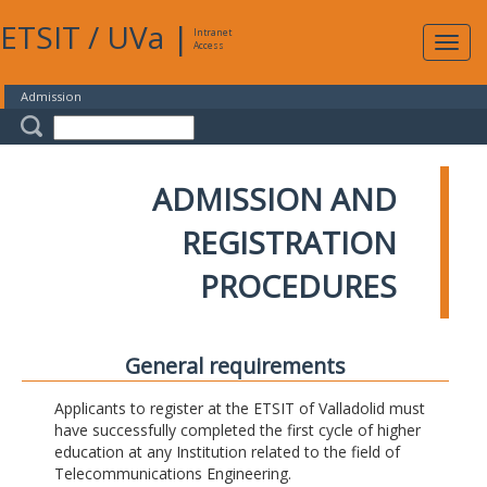
ETSIT
/
UVa
|
Intranet
Expa
Access
navig
Admission
ADMISSION AND
REGISTRATION
PROCEDURES
General requirements
Applicants to register at the ETSIT of Valladolid must
have successfully completed the first cycle of higher
education at any Institution related to the field of
Telecommunications Engineering.