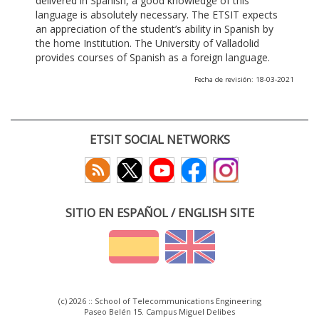
delivered in Spanish, a good knowledge of this
language is absolutely necessary. The ETSIT expects
an appreciation of the student’s ability in Spanish by
the home Institution. The University of Valladolid
provides courses of Spanish as a foreign language.
Fecha de revisión: 18-03-2021
ETSIT SOCIAL NETWORKS
SITIO EN ESPAÑOL / ENGLISH SITE
(c) 2026 :: School of Telecommunications Engineering
Paseo Belén 15. Campus Miguel Delibes