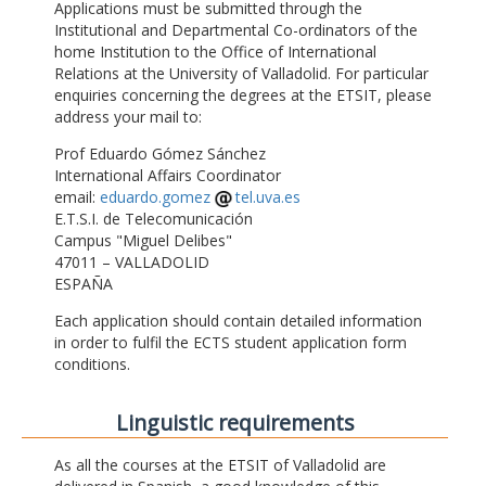
Applications must be submitted through the
Institutional and Departmental Co-ordinators of the
home Institution to the Office of International
Relations at the University of Valladolid. For particular
enquiries concerning the degrees at the ETSIT, please
address your mail to:
Prof Eduardo Gómez Sánchez
International Affairs Coordinator
email:
eduardo.gomez
tel.uva.es
E.T.S.I. de Telecomunicación
Campus "Miguel Delibes"
47011 – VALLADOLID
ESPAÑA
Each application should contain detailed information
in order to fulfil the ECTS student application form
conditions.
Linguistic requirements
As all the courses at the ETSIT of Valladolid are