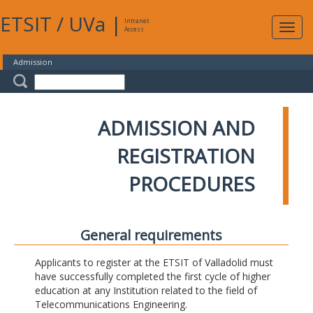
ETSIT
/
UVa
|
Intranet
Expa
Access
navig
Admission
ADMISSION AND
REGISTRATION
PROCEDURES
General requirements
Applicants to register at the ETSIT of Valladolid must
have successfully completed the first cycle of higher
education at any Institution related to the field of
Telecommunications Engineering.