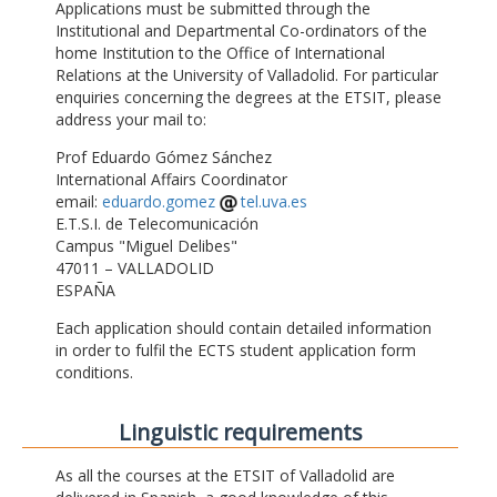
Applications must be submitted through the
Institutional and Departmental Co-ordinators of the
home Institution to the Office of International
Relations at the University of Valladolid. For particular
enquiries concerning the degrees at the ETSIT, please
address your mail to:
Prof Eduardo Gómez Sánchez
International Affairs Coordinator
email:
eduardo.gomez
tel.uva.es
E.T.S.I. de Telecomunicación
Campus "Miguel Delibes"
47011 – VALLADOLID
ESPAÑA
Each application should contain detailed information
in order to fulfil the ECTS student application form
conditions.
Linguistic requirements
As all the courses at the ETSIT of Valladolid are