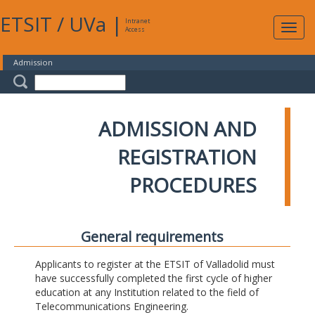
ETSIT
/
UVa
|
Intranet
Expa
Access
navig
Admission
ADMISSION AND
REGISTRATION
PROCEDURES
General requirements
Applicants to register at the ETSIT of Valladolid must
have successfully completed the first cycle of higher
education at any Institution related to the field of
Telecommunications Engineering.