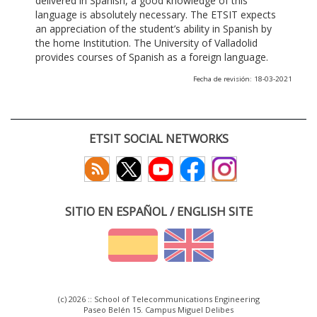
delivered in Spanish, a good knowledge of this
language is absolutely necessary. The ETSIT expects
an appreciation of the student’s ability in Spanish by
the home Institution. The University of Valladolid
provides courses of Spanish as a foreign language.
Fecha de revisión: 18-03-2021
ETSIT SOCIAL NETWORKS
SITIO EN ESPAÑOL / ENGLISH SITE
(c) 2026 :: School of Telecommunications Engineering
Paseo Belén 15. Campus Miguel Delibes