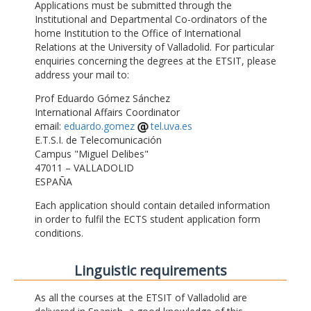
Applications must be submitted through the
Institutional and Departmental Co-ordinators of the
home Institution to the Office of International
Relations at the University of Valladolid. For particular
enquiries concerning the degrees at the ETSIT, please
address your mail to:
Prof Eduardo Gómez Sánchez
International Affairs Coordinator
email:
eduardo.gomez
tel.uva.es
E.T.S.I. de Telecomunicación
Campus "Miguel Delibes"
47011 – VALLADOLID
ESPAÑA
Each application should contain detailed information
in order to fulfil the ECTS student application form
conditions.
Linguistic requirements
As all the courses at the ETSIT of Valladolid are