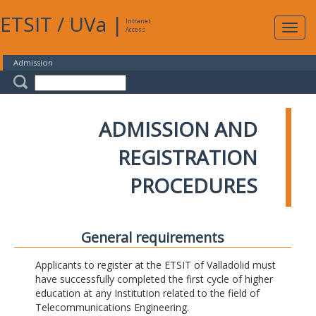
ETSIT
/
UVa
|
Intranet
Expa
Access
navig
Admission
ADMISSION AND
REGISTRATION
PROCEDURES
General requirements
Applicants to register at the ETSIT of Valladolid must
have successfully completed the first cycle of higher
education at any Institution related to the field of
Telecommunications Engineering.