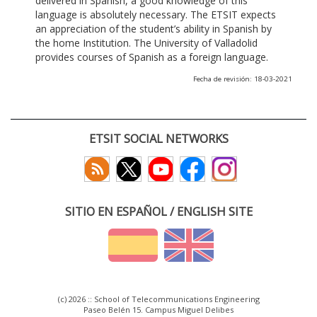
delivered in Spanish, a good knowledge of this
language is absolutely necessary. The ETSIT expects
an appreciation of the student’s ability in Spanish by
the home Institution. The University of Valladolid
provides courses of Spanish as a foreign language.
Fecha de revisión: 18-03-2021
ETSIT SOCIAL NETWORKS
SITIO EN ESPAÑOL / ENGLISH SITE
(c) 2026 :: School of Telecommunications Engineering
Paseo Belén 15. Campus Miguel Delibes