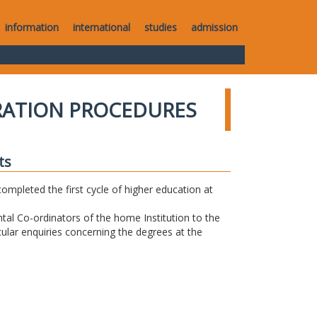
information
international
studies
admission
RATION PROCEDURES
ts
completed the first cycle of higher education at
tal Co-ordinators of the home Institution to the
icular enquiries concerning the degrees at the