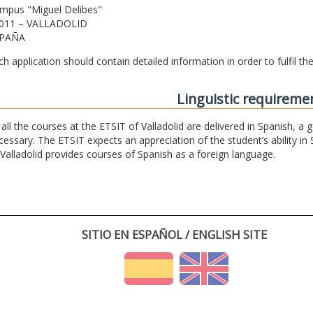
mpus "Miguel Delibes"
011 – VALLADOLID
PAÑA
ch application should contain detailed information in order to fulfil t
Linguistic requireme
 all the courses at the ETSIT of Valladolid are delivered in Spanish, a
cessary. The ETSIT expects an appreciation of the student’s ability in 
 Valladolid provides courses of Spanish as a foreign language.
SITIO EN ESPAÑOL / ENGLISH SITE