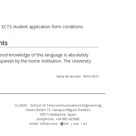
he ECTS student application form conditions.
nts
 good knowledge of this language is absolutely
Spanish by the home Institution. The University
Fecha de revisión: 18-03-2021
(c) 2026 :: School of Telecommunications Engineering
Paseo Belén 15. Campus Miguel Delibes
47011 Valladolid, Spain
telephone: +34 983 423660
email: infoacceso
tel
uva
es