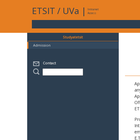
ETSIT
/
UVa
|
Intranet
Access
Studyatetsit
Admission
Contact
Ap
an
Ap
Of
ET
Pr
In
em
E.