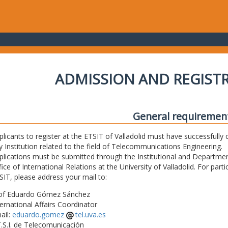
ADMISSION AND REGIST
General requiremen
plicants to register at the ETSIT of Valladolid must have successfully 
y Institution related to the field of Telecommunications Engineering.
plications must be submitted through the Institutional and Departmen
fice of International Relations at the University of Valladolid. For part
SIT, please address your mail to:
of Eduardo Gómez Sánchez
ternational Affairs Coordinator
ail:
eduardo.gomez
tel.uva.es
T.S.I. de Telecomunicación