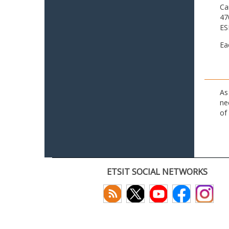
Ca
47
ES
Ea
As
ne
of
ETSIT SOCIAL NETWORKS