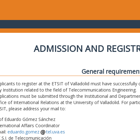
ADMISSION AND REGIST
General requiremen
plicants to register at the ETSIT of Valladolid must have successfully 
y Institution related to the field of Telecommunications Engineering.
plications must be submitted through the Institutional and Departmen
fice of International Relations at the University of Valladolid. For part
SIT, please address your mail to:
of Eduardo Gómez Sánchez
ternational Affairs Coordinator
ail:
eduardo.gomez
tel.uva.es
T.S.I. de Telecomunicación