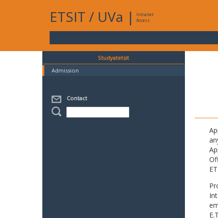
ETSIT
/
UVa
|
Intranet
Access
Studyatetsit
Admission
Contact
Ap
an
Ap
Of
ET
Pr
In
em
E.