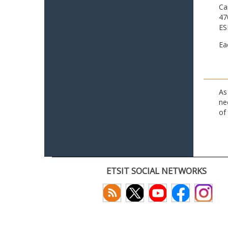
Ca
47
ES
Ea
As
ne
of
ETSIT SOCIAL NETWORKS