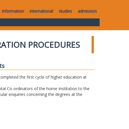
information
international
studies
admission
RATION PROCEDURES
ts
completed the first cycle of higher education at
tal Co-ordinators of the home Institution to the
icular enquiries concerning the degrees at the