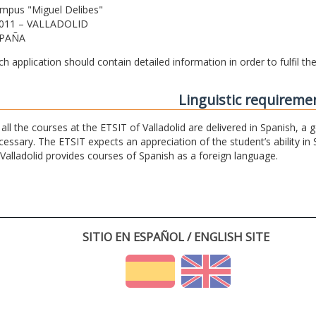
mpus "Miguel Delibes"
011 – VALLADOLID
PAÑA
ch application should contain detailed information in order to fulfil t
Linguistic requireme
 all the courses at the ETSIT of Valladolid are delivered in Spanish, a
cessary. The ETSIT expects an appreciation of the student’s ability in 
 Valladolid provides courses of Spanish as a foreign language.
SITIO EN ESPAÑOL / ENGLISH SITE