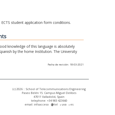
he ECTS student application form conditions.
nts
 good knowledge of this language is absolutely
Spanish by the home Institution. The University
Fecha de revisión: 18-03-2021
(c) 2026 :: School of Telecommunications Engineering
Paseo Belén 15. Campus Miguel Delibes
47011 Valladolid, Spain
telephone: +34 983 423660
email: infoacceso
tel
uva
es